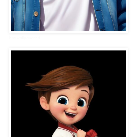
boy wallpaper hd