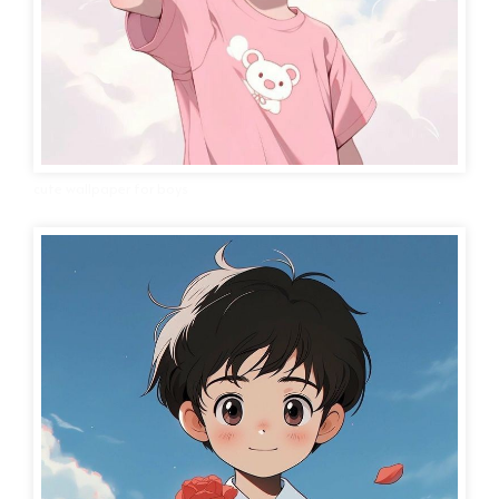
cute wallpaper for boys