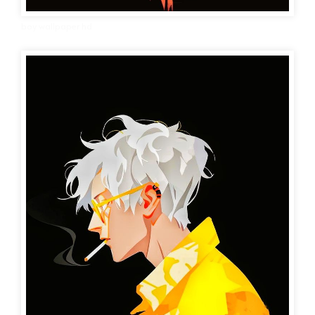
boy wallpaper hd