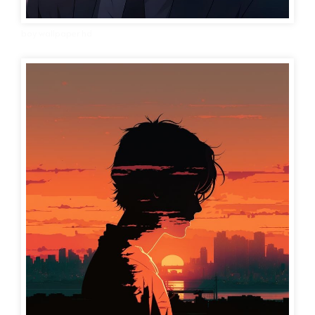
boy wallpaper hd