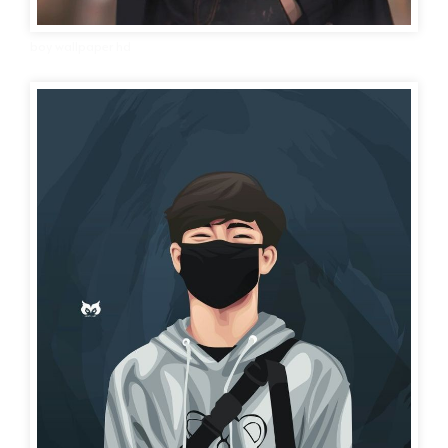
boy wallpaper hd