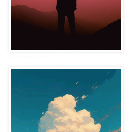
cute wallpaper for boys