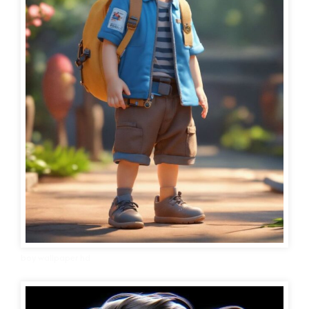
boy wallpaper hd