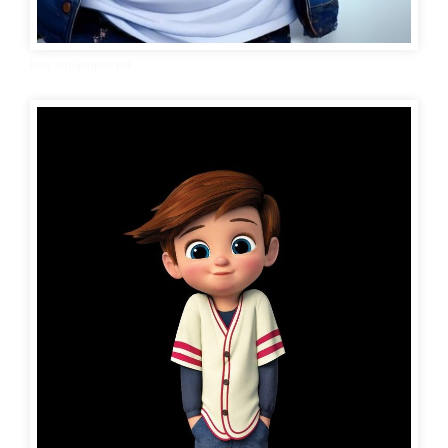
boy wallpaper hd