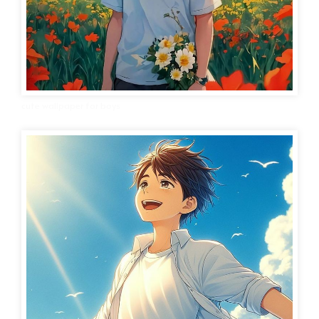
cute wallpaper for boys