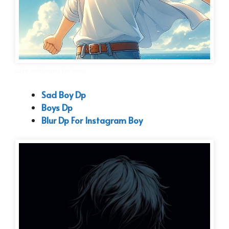
cute wallpaper for boys
Sad Boy Dp
Boys Dp
Blur Dp For Instagram Boy