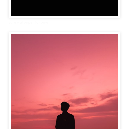
cute wallpaper for boys