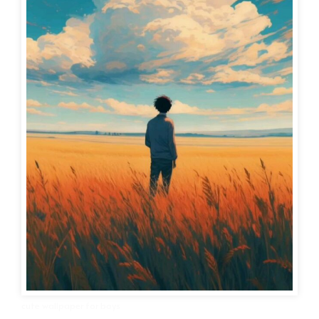
cute wallpaper for boys