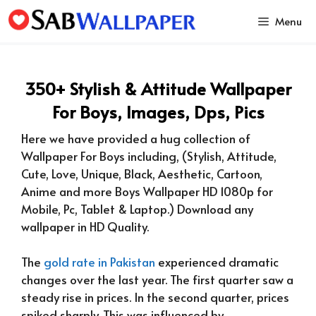
Skip
Menu
to
content
350+ Stylish & Attitude Wallpaper
For Boys, Images, Dps, Pics
Here we have provided a hug collection of
Wallpaper For Boys including, (Stylish, Attitude,
Cute, Love, Unique, Black, Aesthetic, Cartoon,
Anime and more Boys
Wallpaper HD 1080p for
Mobile, Pc, Tablet & Laptop.)
Download any
wallpaper in HD Quality.
The
gold rate in Pakistan
experienced dramatic
changes over the last year. The first quarter saw a
steady rise in prices. In the second quarter, prices
spiked sharply. This was influenced by