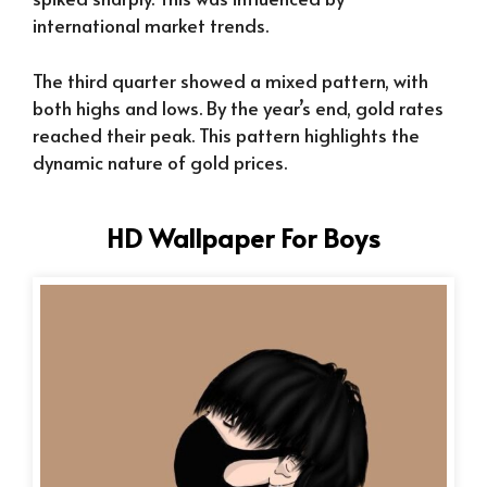
international market trends.
The third quarter showed a mixed pattern, with
both highs and lows. By the year’s end, gold rates
reached their peak. This pattern highlights the
dynamic nature of gold prices.
HD Wallpaper For Boys