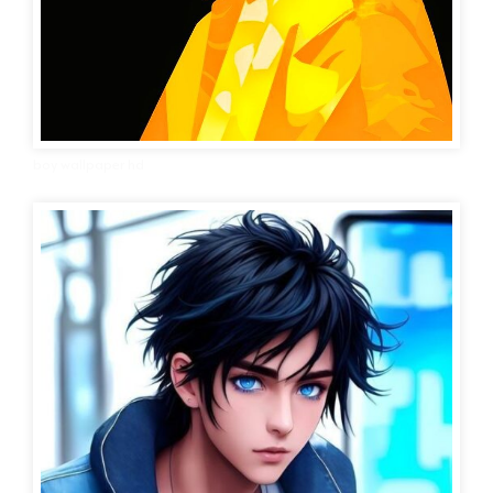
boy wallpaper hd