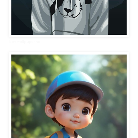
boy wallpaper hd