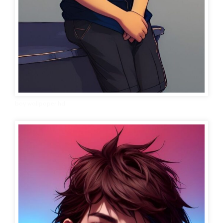
boy wallpaper hd