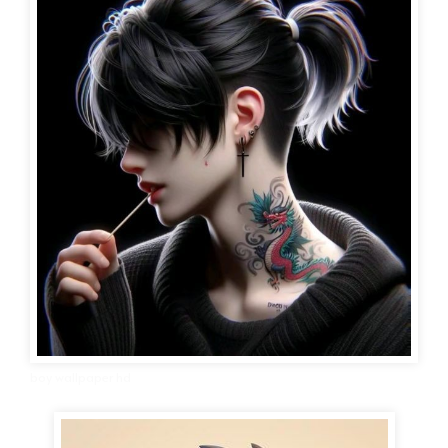
boy wallpaper hd