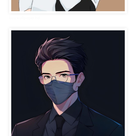
boy wallpaper hd