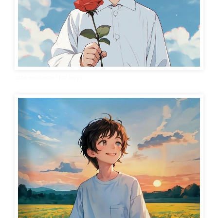
cute wallpaper for boys