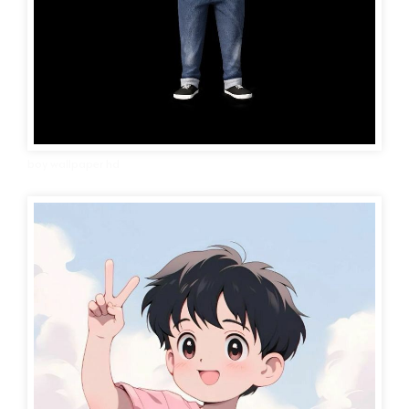
boy wallpaper hd