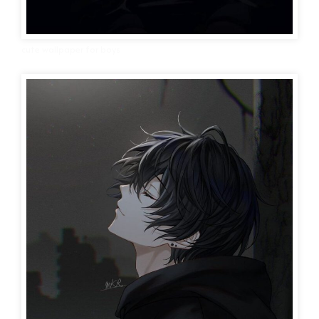
cute wallpaper for boys