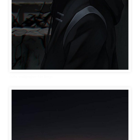
cute wallpaper for boys