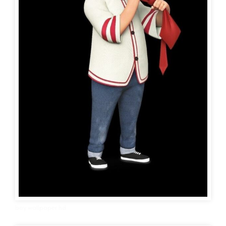
boy wallpaper hd