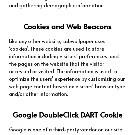
and gathering demographic information.
Cookies and Web Beacons
Like any other website, sabwallpaper uses
‘cookies’. These cookies are used to store
information including visitors’ preferences, and
the pages on the website that the visitor
accessed or visited. The information is used to
optimize the users’ experience by customizing our
web page content based on visitors’ browser type
and/or other information.
Google DoubleClick DART Cookie
Google is one of a third-party vendor on our site.