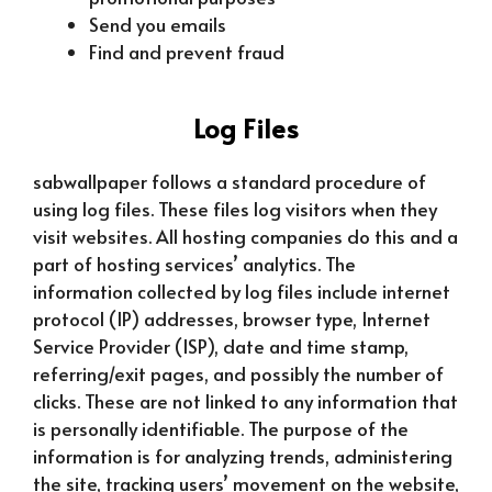
Send you emails
Find and prevent fraud
Log Files
sabwallpaper follows a standard procedure of
using log files. These files log visitors when they
visit websites. All hosting companies do this and a
part of hosting services’ analytics. The
information collected by log files include internet
protocol (IP) addresses, browser type, Internet
Service Provider (ISP), date and time stamp,
referring/exit pages, and possibly the number of
clicks. These are not linked to any information that
is personally identifiable. The purpose of the
information is for analyzing trends, administering
the site, tracking users’ movement on the website,