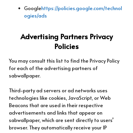
Google
https://policies.google.com/technol
ogies/ads
Advertising Partners Privacy
Policies
You may consult this list to find the Privacy Policy
for each of the advertising partners of
sabwallpaper.
Third-party ad servers or ad networks uses
technologies like cookies, JavaScript, or Web
Beacons that are used in their respective
advertisements and links that appear on
sabwallpaper, which are sent directly to users’
browser. They automatically receive your IP