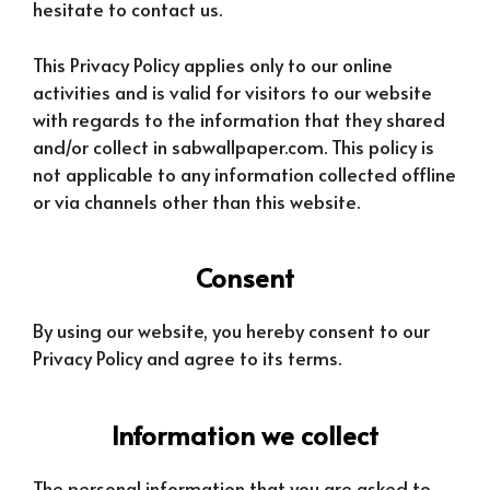
hesitate to contact us.
This Privacy Policy applies only to our online
activities and is valid for visitors to our website
with regards to the information that they shared
and/or collect in sabwallpaper.com. This policy is
not applicable to any information collected offline
or via channels other than this website.
Consent
By using our website, you hereby consent to our
Privacy Policy and agree to its terms.
Information we collect
The personal information that you are asked to