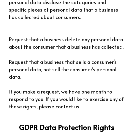
personal data disclose the categories and
specific pieces of personal data that a business
has collected about consumers.
Request that a business delete any personal data
about the consumer that a business has collected.
Request that a business that sells a consumer’s
personal data, not sell the consumer’s personal
data.
If you make a request, we have one month to
respond to you. If you would like to exercise any of
these rights, please contact us.
GDPR Data Protection Rights