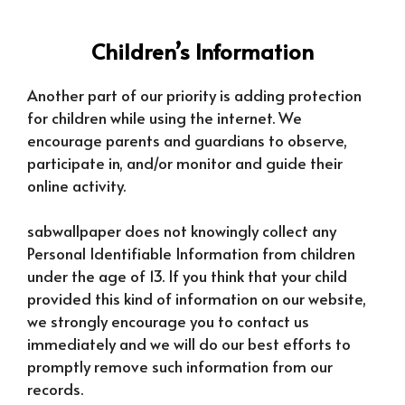
Children’s Information
Another part of our priority is adding protection
for children while using the internet. We
encourage parents and guardians to observe,
participate in, and/or monitor and guide their
online activity.
sabwallpaper does not knowingly collect any
Personal Identifiable Information from children
under the age of 13. If you think that your child
provided this kind of information on our website,
we strongly encourage you to contact us
immediately and we will do our best efforts to
promptly remove such information from our
records.