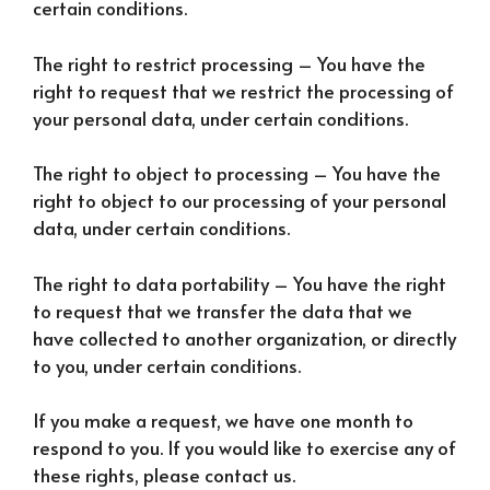
certain conditions.
The right to restrict processing – You have the
right to request that we restrict the processing of
your personal data, under certain conditions.
The right to object to processing – You have the
right to object to our processing of your personal
data, under certain conditions.
The right to data portability – You have the right
to request that we transfer the data that we
have collected to another organization, or directly
to you, under certain conditions.
If you make a request, we have one month to
respond to you. If you would like to exercise any of
these rights, please contact us.