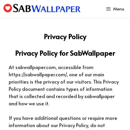
Skip
Menu
to
content
Privacy Policy
Privacy Policy for SabWallpaper
At sabwallpaper.com, accessible from
https://sabwallpaper.com/, one of our main
priorities is the privacy of our visitors. This Privacy
Policy document contains types of information
that is collected and recorded by sabwallpaper
and how we use it.
If you have additional questions or require more
information about our Privacy Policy, do not