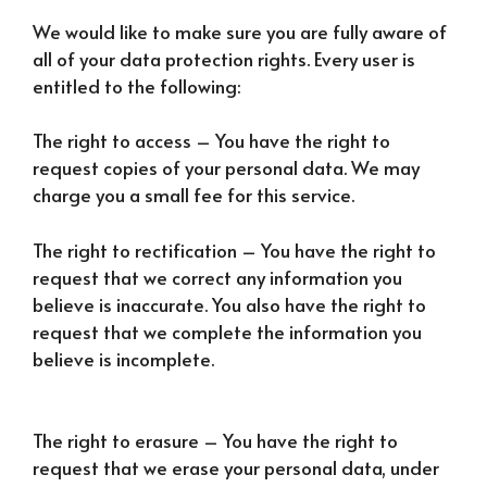
We would like to make sure you are fully aware of
all of your data protection rights. Every user is
entitled to the following:
The right to access – You have the right to
request copies of your personal data. We may
charge you a small fee for this service.
The right to rectification – You have the right to
request that we correct any information you
believe is inaccurate. You also have the right to
request that we complete the information you
believe is incomplete.
The right to erasure – You have the right to
request that we erase your personal data, under