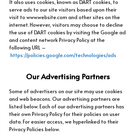
It also uses cookies, known as DART cookies, to
serve ads to our site visitors based upon their
visit to www.website.com and other sites on the
internet. However, visitors may choose to decline
the use of DART cookies by visiting the Google ad
and content network Privacy Policy at the
following URL –
https://policies.google.com/technologies/ads
Our Advertising Partners
Some of advertisers on our site may use cookies
and web beacons. Our advertising partners are
listed below. Each of our advertising partners has
their own Privacy Policy for their policies on user
data. For easier access, we hyperlinked to their
Privacy Policies below.