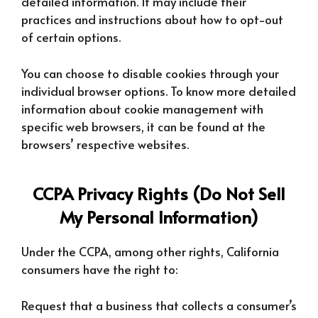
detailed information. It may include their
practices and instructions about how to opt-out
of certain options.
You can choose to disable cookies through your
individual browser options. To know more detailed
information about cookie management with
specific web browsers, it can be found at the
browsers’ respective websites.
CCPA Privacy Rights (Do Not Sell
My Personal Information)
Under the CCPA, among other rights, California
consumers have the right to:
Request that a business that collects a consumer’s