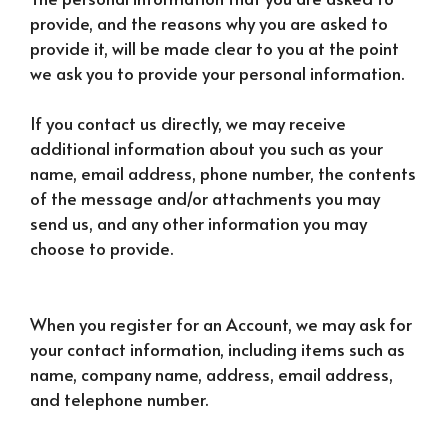
provide, and the reasons why you are asked to
provide it, will be made clear to you at the point
we ask you to provide your personal information.
If you contact us directly, we may receive
additional information about you such as your
name, email address, phone number, the contents
of the message and/or attachments you may
send us, and any other information you may
choose to provide.
When you register for an Account, we may ask for
your contact information, including items such as
name, company name, address, email address,
and telephone number.