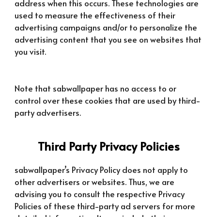
address when this occurs. These technologies are
used to measure the effectiveness of their
advertising campaigns and/or to personalize the
advertising content that you see on websites that
you visit.
Note that sabwallpaper has no access to or
control over these cookies that are used by third-
party advertisers.
Third Party Privacy Policies
sabwallpaper’s Privacy Policy does not apply to
other advertisers or websites. Thus, we are
advising you to consult the respective Privacy
Policies of these third-party ad servers for more