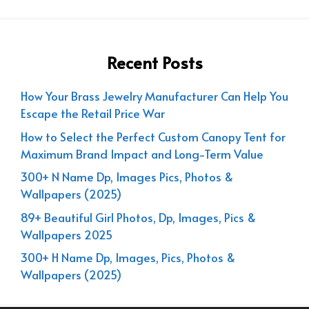
Recent Posts
How Your Brass Jewelry Manufacturer Can Help You
Escape the Retail Price War
How to Select the Perfect Custom Canopy Tent for
Maximum Brand Impact and Long-Term Value
300+ N Name Dp, Images Pics, Photos &
Wallpapers (2025)
89+ Beautiful Girl Photos, Dp, Images, Pics &
Wallpapers 2025
300+ H Name Dp, Images, Pics, Photos &
Wallpapers (2025)