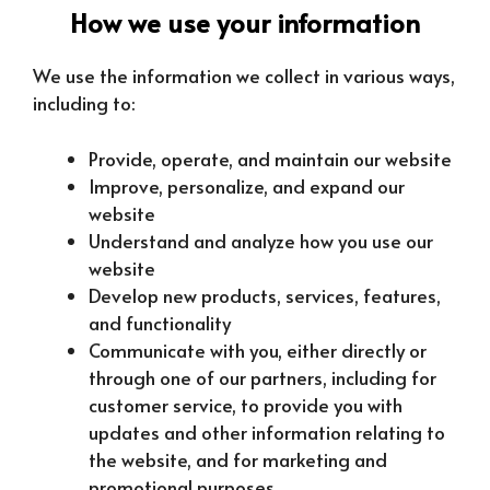
How we use your information
We use the information we collect in various ways,
including to:
Provide, operate, and maintain our website
Improve, personalize, and expand our
website
Understand and analyze how you use our
website
Develop new products, services, features,
and functionality
Communicate with you, either directly or
through one of our partners, including for
customer service, to provide you with
updates and other information relating to
the website, and for marketing and
promotional purposes