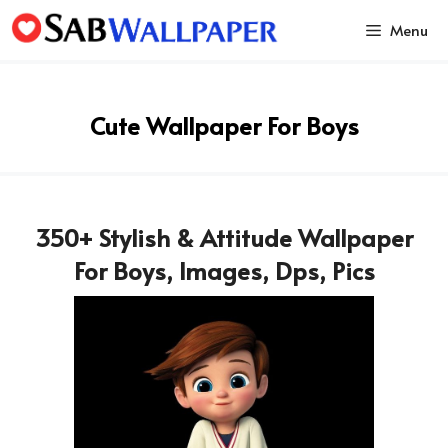
Skip
Menu
to
content
Cute Wallpaper For Boys
350+ Stylish & Attitude Wallpaper
For Boys, Images, Dps, Pics