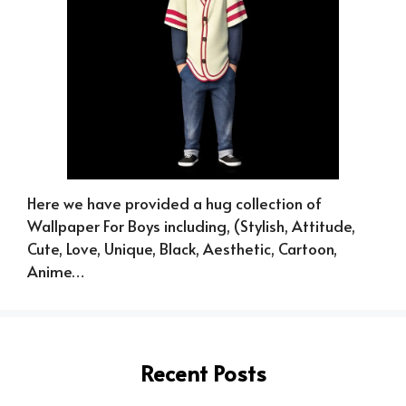
Here we have provided a hug collection of
Wallpaper For Boys including, (Stylish, Attitude,
Cute, Love, Unique, Black, Aesthetic, Cartoon,
Anime…
Recent Posts