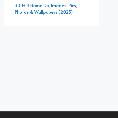
300+ H Name Dp, Images, Pics,
Photos & Wallpapers (2025)