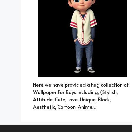
Here we have provided a hug collection of
Wallpaper For Boys including, (Stylish,
Attitude, Cute, Love, Unique, Black,
Aesthetic, Cartoon, Anime…