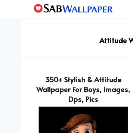
Skip
to
content
Attitude 
350+ Stylish & Attitude
Wallpaper For Boys, Images,
Dps, Pics