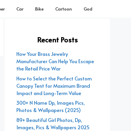
er
Car
Bike
Cartoon
God
Recent Posts
How Your Brass Jewelry
Manufacturer Can Help You Escape
the Retail Price War
How to Select the Perfect Custom
Canopy Tent for Maximum Brand
Impact and Long-Term Value
300+ N Name Dp, Images Pics,
Photos & Wallpapers (2025)
89+ Beautiful Girl Photos, Dp,
Images, Pics & Wallpapers 2025