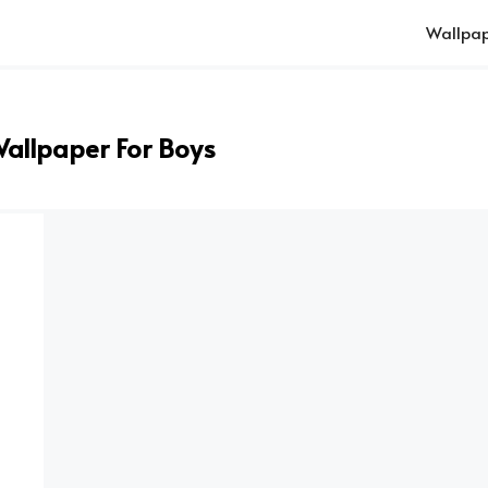
Wallpap
Wallpaper For Boys