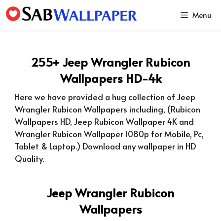
Skip
Menu
to
content
255+ Jeep Wrangler Rubicon
Wallpapers HD-4k
Here we have provided a hug collection of Jeep
Wrangler Rubicon Wallpapers including, (Rubicon
Wallpapers HD, Jeep Rubicon Wallpaper 4K and
Wrangler Rubicon Wallpaper 1080p for Mobile, Pc,
Tablet & Laptop.) Download any wallpaper in HD
Quality.
Jeep Wrangler Rubicon
Wallpapers