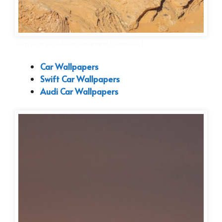
Jeep wrangler rubicon wallpaper for mobile 1
Car Wallpapers
Swift Car Wallpapers
Audi Car Wallpapers