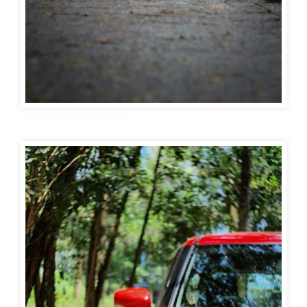
Swift car wallpaper hd 4k 4