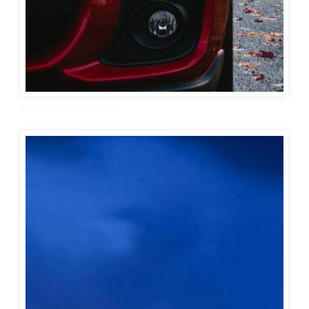
Swift car wallpaper red 1