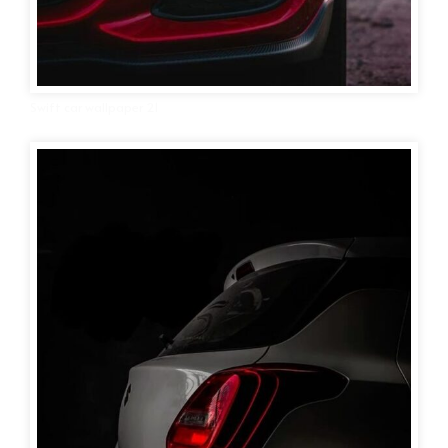
Swift car wallpaper 21