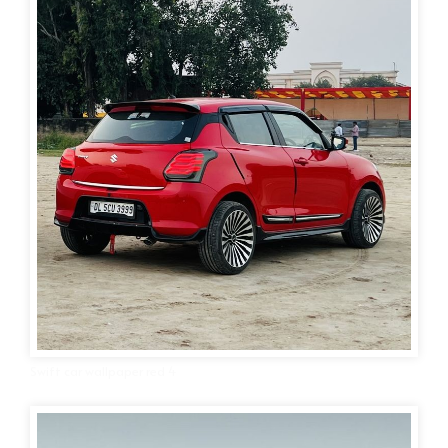
Swift car wallpaper red 4