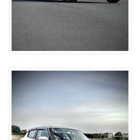
Swift car wallpaper 10