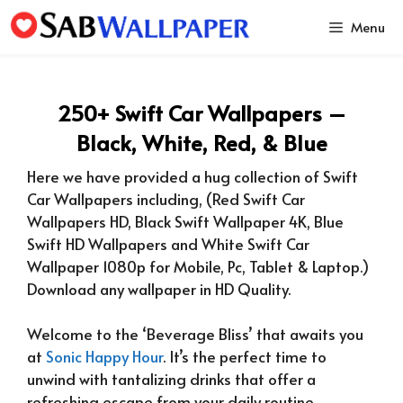
Skip
Menu
to
content
250+ Swift Car Wallpapers –
Black, White, Red, & Blue
Here we have provided a hug collection of Swift
Car Wallpapers including, (Red Swift Car
Wallpapers HD, Black Swift Wallpaper 4K, Blue
Swift HD Wallpapers and White Swift Car
Wallpaper 1080p for Mobile, Pc, Tablet & Laptop.)
Download any wallpaper in HD Quality.
Welcome to the ‘Beverage Bliss’ that awaits you
at
Sonic Happy Hour
. It’s the perfect time to
unwind with tantalizing drinks that offer a
refreshing escape from your daily routine.