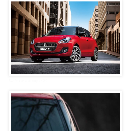
Swift car wallpaper 20