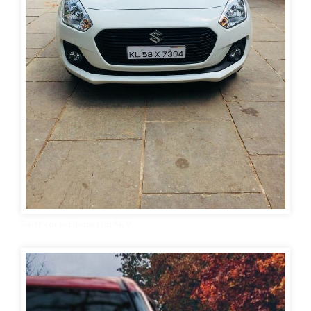
Swift car wallpaper hd 4k 9