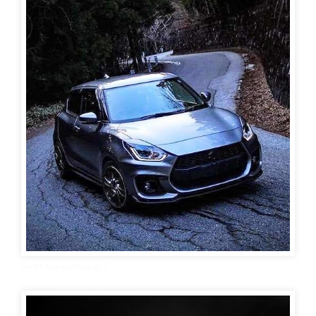
Swift car wallpaper 7