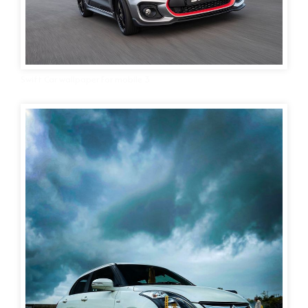
Swift Car wallpaper For mobile 3