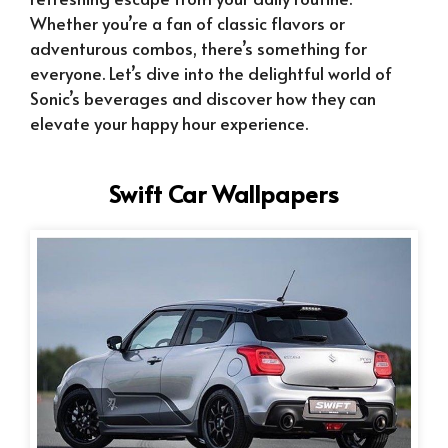
Whether you’re a fan of classic flavors or
adventurous combos, there’s something for
everyone. Let’s dive into the delightful world of
Sonic’s beverages and discover how they can
elevate your happy hour experience.
Swift Car Wallpapers