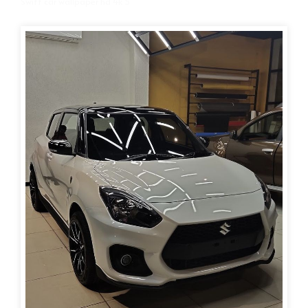
Swift car wallpaper hd 4k 5