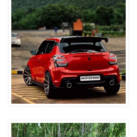
Swift Car wallpaper For mobile 5