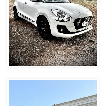
Swift car wallpaper 11