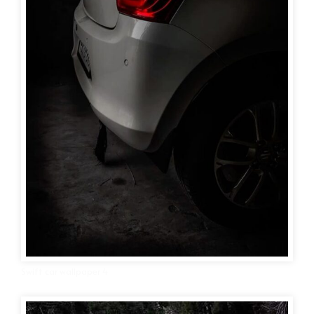
Swift car wallpaper 4