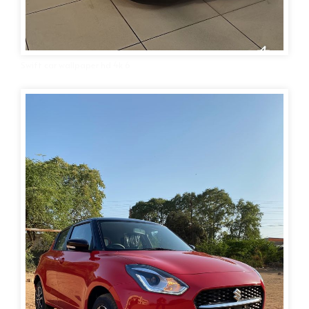
Swift car wallpaper hd 4k 6