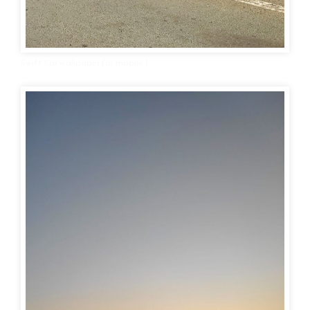
Swift Car wallpaper For mobile 1