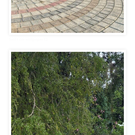
Swift car wallpaper 12