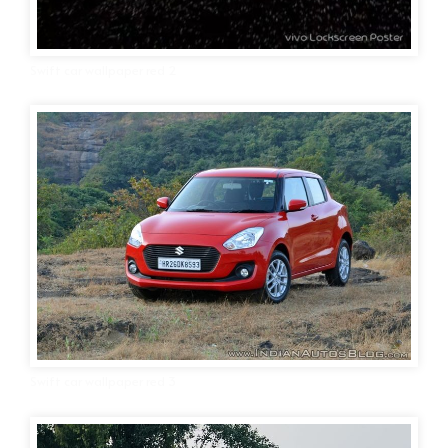
Swift car wallpaper red 2
Swift car wallpaper red 3