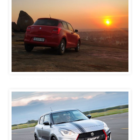
Swift Car wallpaper For mobile 2