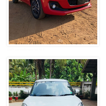
Swift car wallpaper hd 4k 8