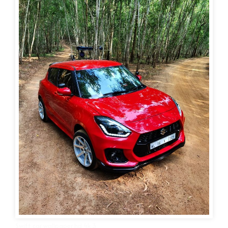
Swift car wallpaper hd 4k 3