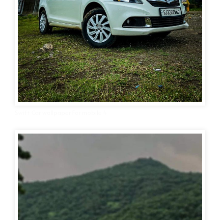
Swift Car wallpaper For mobile 4