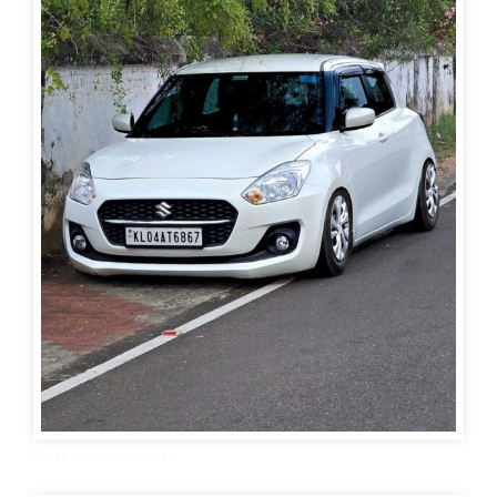
Swift car wallpaper 13