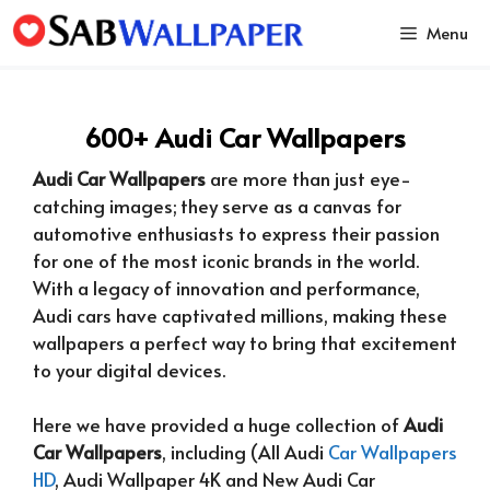
Skip
Menu
to
content
600+ Audi Car Wallpapers
Audi Car Wallpapers
are more than just eye-
catching images; they serve as a canvas for
automotive enthusiasts to express their passion
for one of the most iconic brands in the world.
With a legacy of innovation and performance,
Audi cars have captivated millions, making these
wallpapers a perfect way to bring that excitement
to your digital devices.
Here we have provided a huge collection of
Audi
Car Wallpapers
, including (All Audi
Car Wallpapers
HD
, Audi Wallpaper 4K and New Audi Car