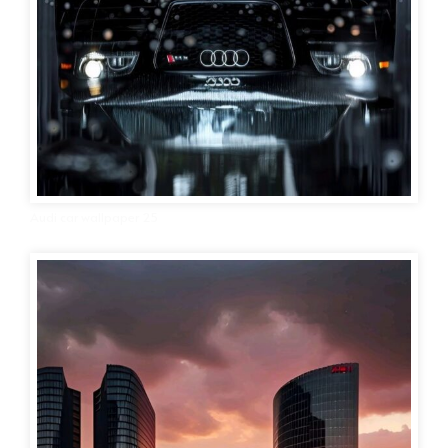
Audi car wallpaper 25