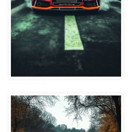
Audi car wallpaper 30