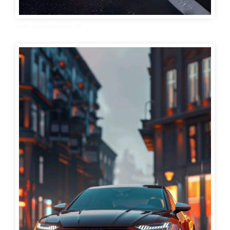
Audi car wallpaper 26