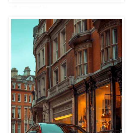
Audi car wallpaper 23