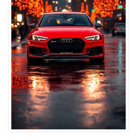
Audi car wallpaper 21