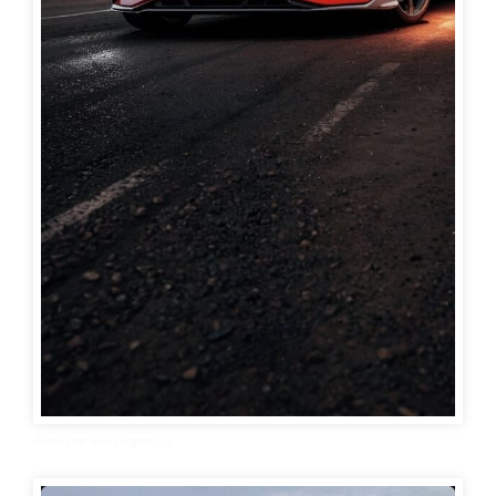
Audi car wallpaper 32