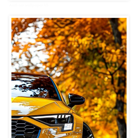
Audi car wallpaper 45