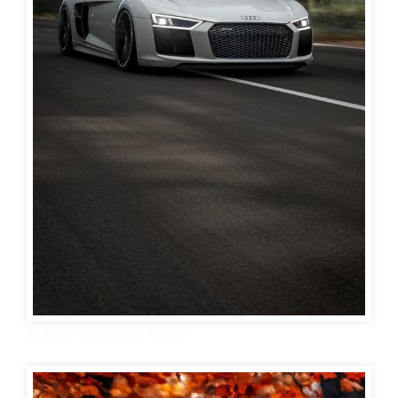
Audi Car Wallpaper HD 1080p 1