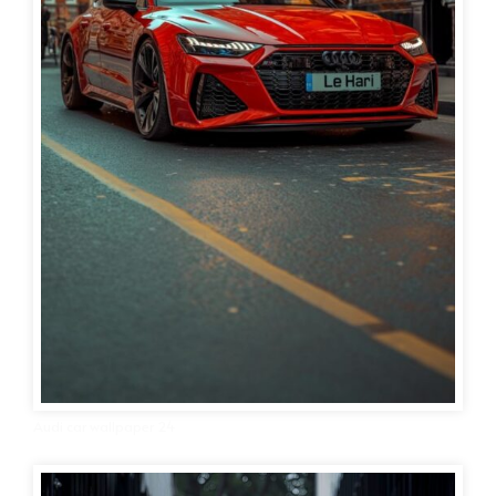
Audi car wallpaper 24