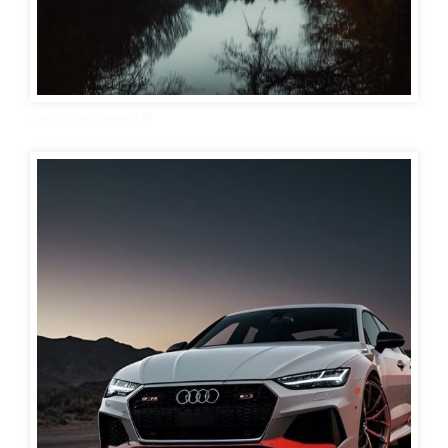
Audi car wallpaper 31