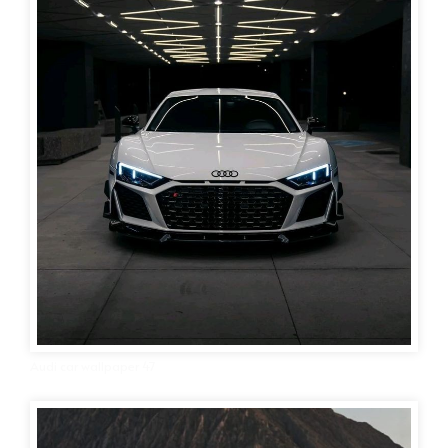
Audi car wallpaper 47