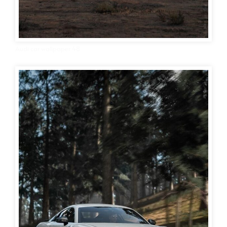
Audi car wallpaper 48