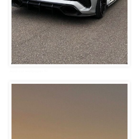
Audi car wallpaper 41