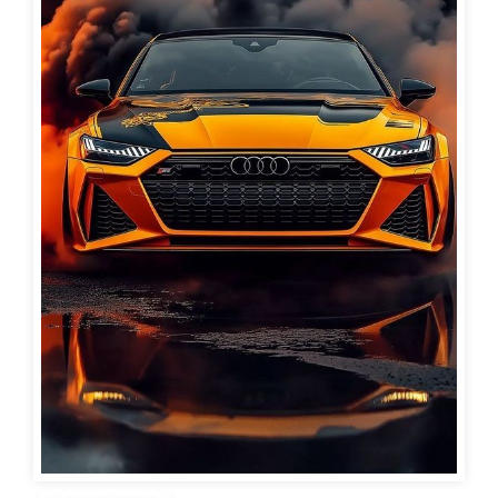
Audi car wallpaper 29