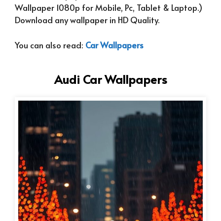
Wallpaper 1080p for Mobile, Pc, Tablet & Laptop.)
Download any wallpaper in HD Quality.
You can also read:
Car Wallpapers
Audi Car Wallpapers