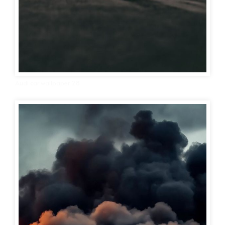
Audi car wallpaper 28