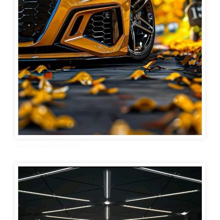
Audi car wallpaper 46