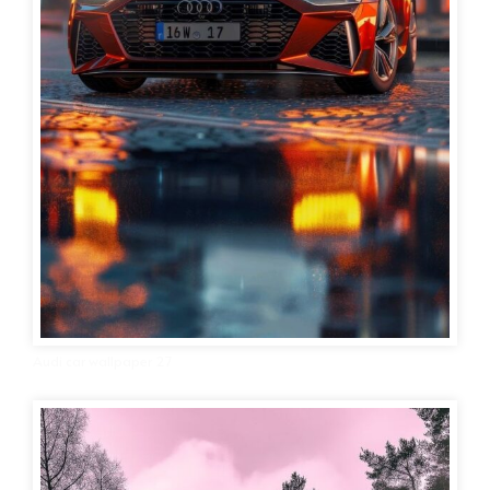
Audi car wallpaper 27