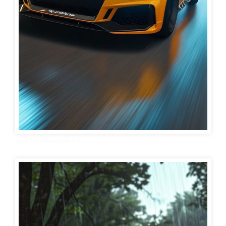
Audi car wallpaper 22