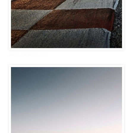
Audi car wallpaper 43