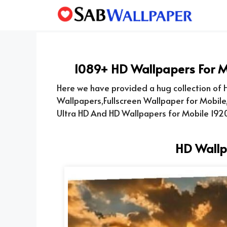
Skip
to
content
1089+ HD Wallpapers For M
Here we have provided a hug collection of H
Wallpapers,Fullscreen Wallpaper for Mobile
Ultra HD And HD Wallpapers for Mobile 1920
HD Wallp