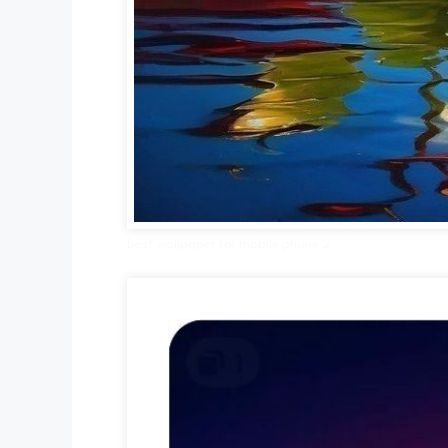
best wallpaper for mobile phone 2