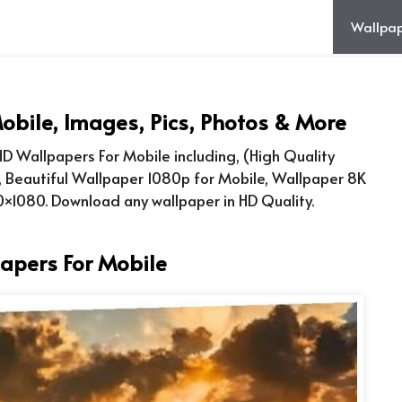
Wallpap
obile, Images, Pics, Photos & More
D Wallpapers For Mobile including, (High Quality
, Beautiful Wallpaper 1080p for Mobile, Wallpaper 8K
×1080. Download any wallpaper in HD Quality.
apers For Mobile