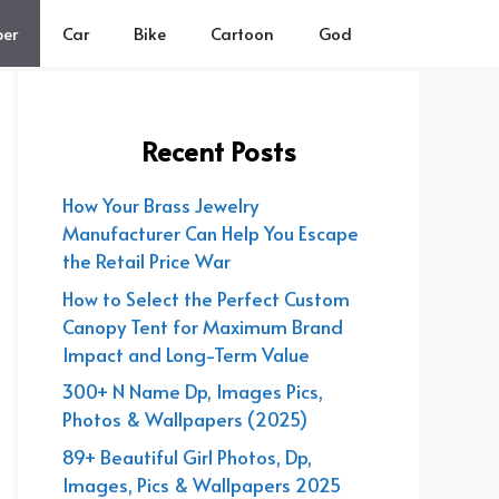
er
Car
Bike
Cartoon
God
Recent Posts
How Your Brass Jewelry
Manufacturer Can Help You Escape
the Retail Price War
How to Select the Perfect Custom
Canopy Tent for Maximum Brand
Impact and Long-Term Value
300+ N Name Dp, Images Pics,
Photos & Wallpapers (2025)
89+ Beautiful Girl Photos, Dp,
Images, Pics & Wallpapers 2025