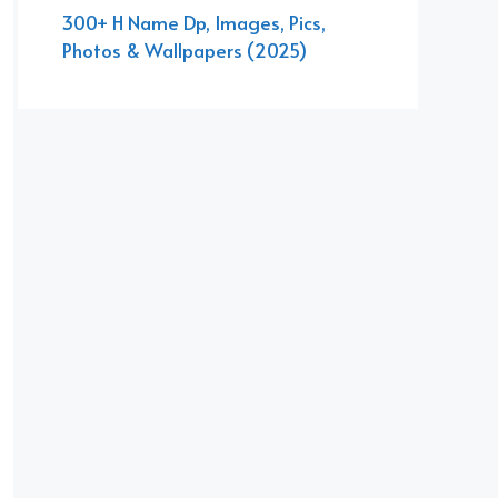
300+ H Name Dp, Images, Pics,
Photos & Wallpapers (2025)