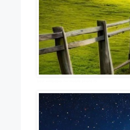
best wallpaper for mobile phone 10