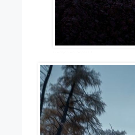
G wagon wallpaper 10