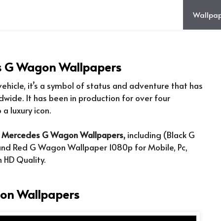
Wallpap
s G Wagon Wallpapers
ehicle, it’s a symbol of status and adventure that has
dwide. It has been in production for over four
a luxury icon.
f
Mercedes G Wagon Wallpapers,
including (Black G
nd Red G Wagon Wallpaper 1080p for Mobile, Pc,
 HD Quality.
on Wallpapers