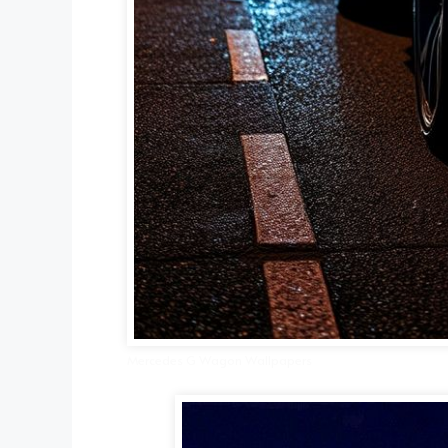
Mercedes G Wagon Wallpapers