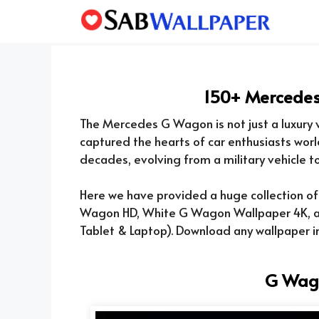
Skip
to
content
150+ Mercede
The Mercedes G Wagon is not just a luxury v
captured the hearts of car enthusiasts worl
decades, evolving from a military vehicle to 
Here we have provided a huge collection o
Wagon HD, White G Wagon Wallpaper 4K, a
Tablet & Laptop). Download any wallpaper in
G Wag