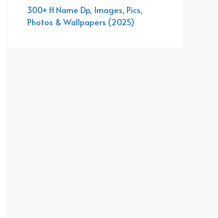
300+ H Name Dp, Images, Pics,
Photos & Wallpapers (2025)