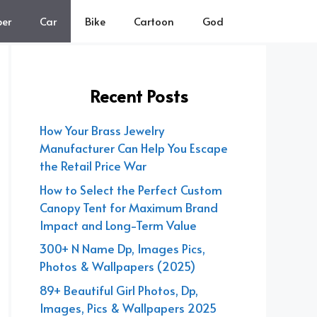
er
Car
Bike
Cartoon
God
Recent Posts
How Your Brass Jewelry
Manufacturer Can Help You Escape
the Retail Price War
How to Select the Perfect Custom
Canopy Tent for Maximum Brand
Impact and Long-Term Value
300+ N Name Dp, Images Pics,
Photos & Wallpapers (2025)
89+ Beautiful Girl Photos, Dp,
Images, Pics & Wallpapers 2025