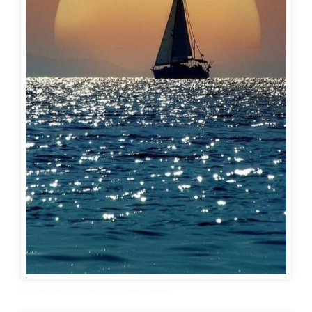
Good Evening Images For Best Friend