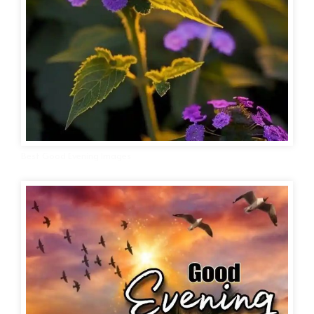
Best Good Evening Images