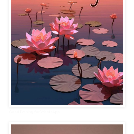
Good Evening for WhatsApp