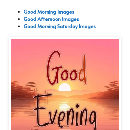
Good Morning Images
Good Afternoon Images
Good Morning Saturday Images