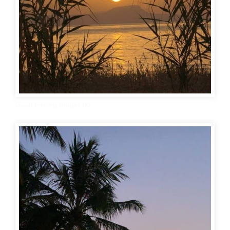
Good Evening Images HD