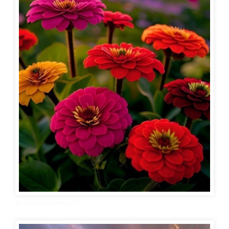
Best Good Evening Pics