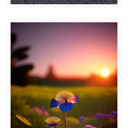
Good Evening Images with Quotes