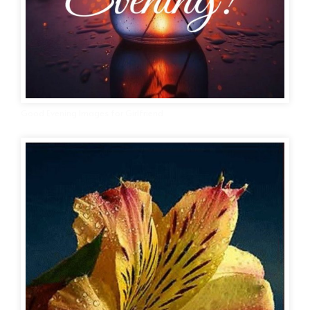
Good Evening Images for Girlfriend