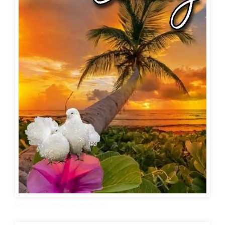
Best Good Evening Love Images