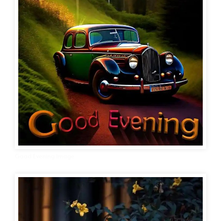
Good Evening Image