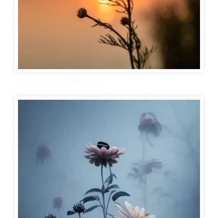
Romantic Good Evening Images