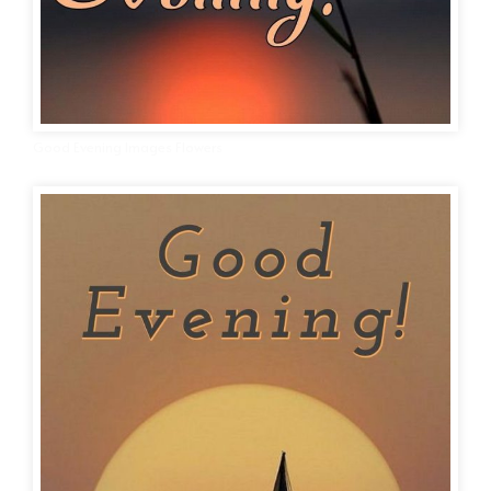
Good Evening Images Flowers