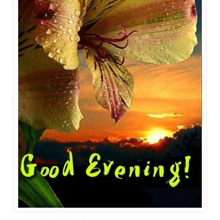
Good evening Images For Jaanu