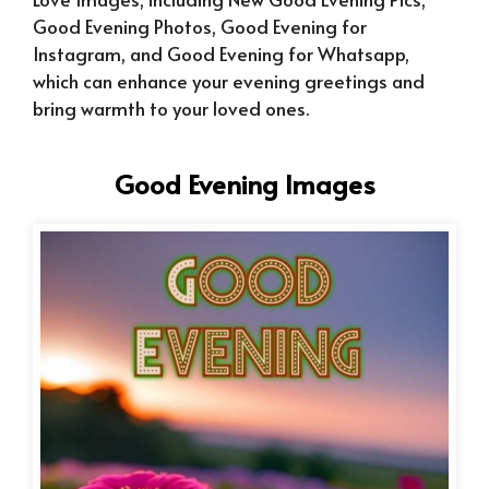
Good Evening Photos, Good Evening for
Instagram, and Good Evening for Whatsapp,
which can enhance your evening greetings and
bring warmth to your loved ones.
Good Evening Images