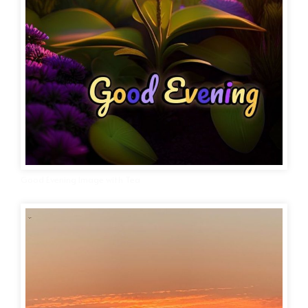
Good Evening Image with Tea