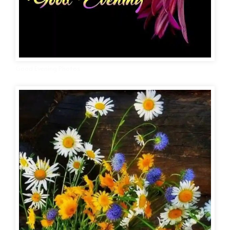
Good Evening Photos