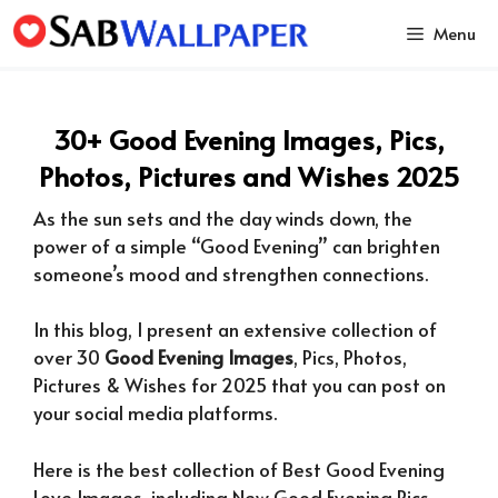
Skip
Menu
to
content
30+ Good Evening Images, Pics,
Photos, Pictures and Wishes 2025
As the sun sets and the day winds down, the
power of a simple “Good Evening” can brighten
someone’s mood and strengthen connections.
In this blog, I present an extensive collection of
over 30
Good Evening Images
, Pics, Photos,
Pictures & Wishes for 2025 that you can post on
your social media platforms.
Here is the best collection of Best Good Evening
Love Images, including New Good Evening Pics,