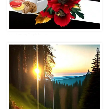
Good Evening Couple Images