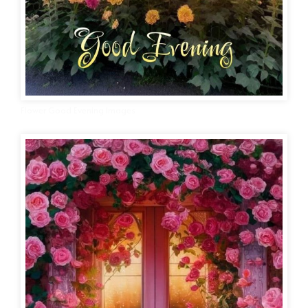
Flower Good Evening Images