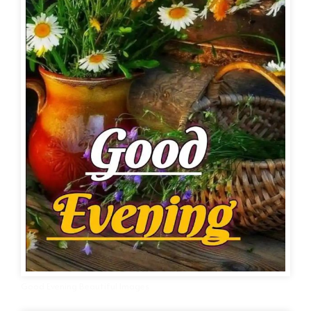
Good Evening Beautiful Images