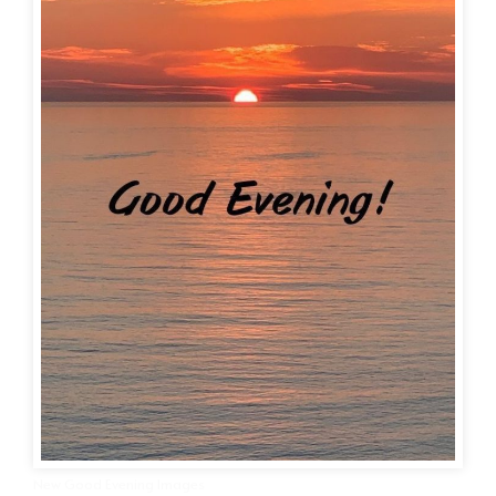
New Good Evening Images