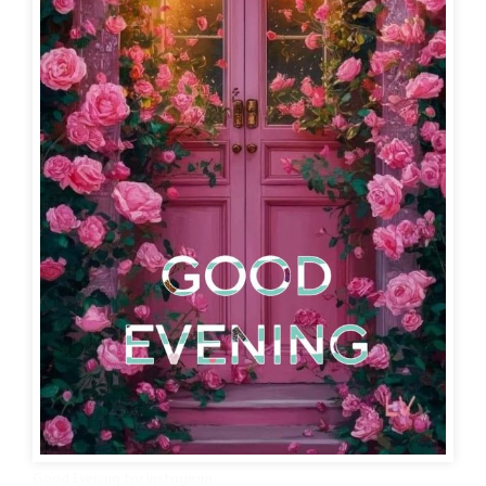
Good Evening for Instagram