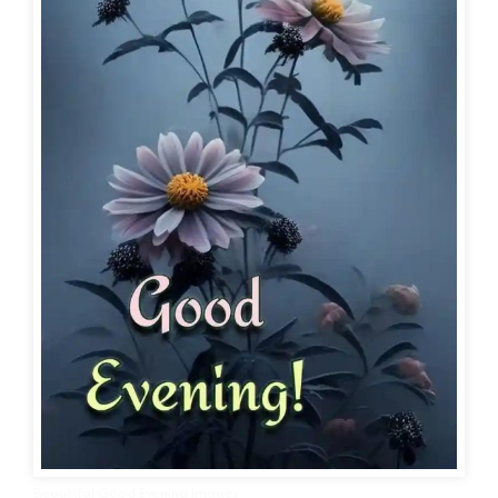
Beautiful Good Evening Images