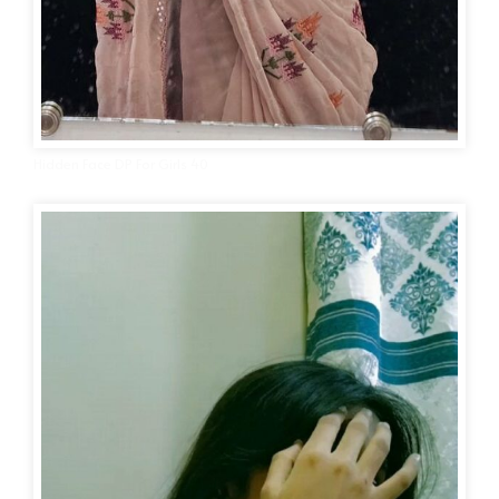
Hidden Face DP For Girls 40