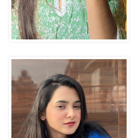
Hidden Face DP For Girls 37