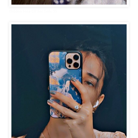
Hidden Face DP For Girls 35