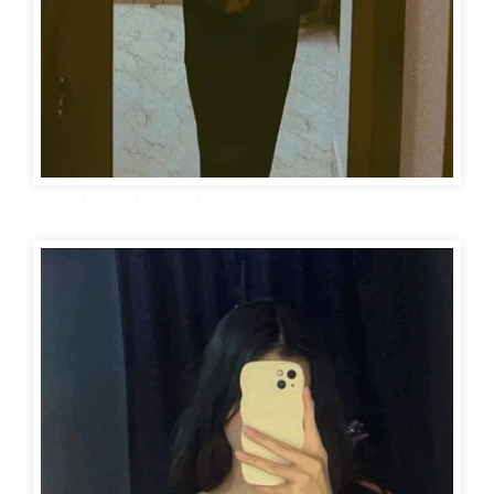
Hidden Face DP For Girls 13