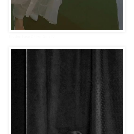
Hidden Face DP For Girls 18