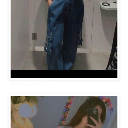
Hidden Face DP For Girls 16