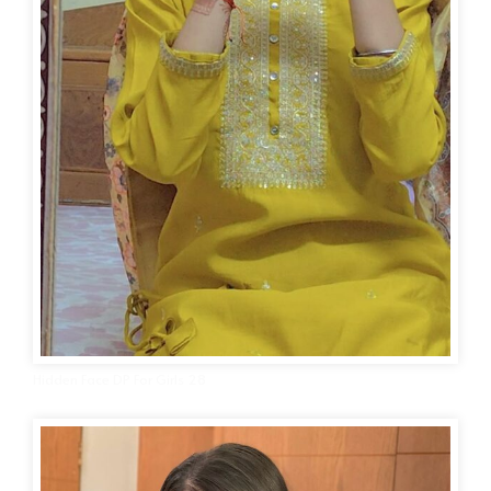
Hidden Face DP For Girls 28