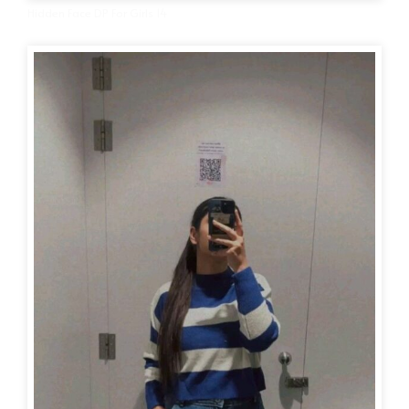
Hidden Face DP For Girls 14