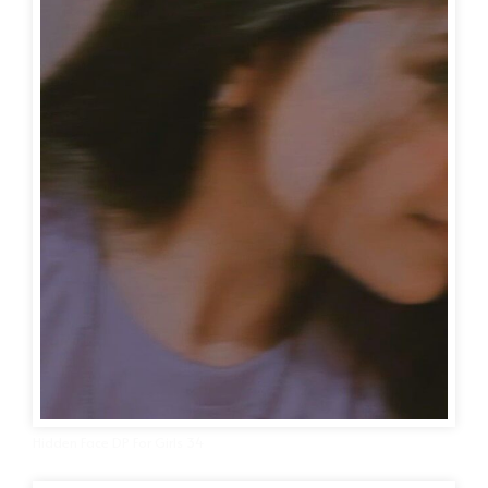
Hidden Face DP For Girls 34