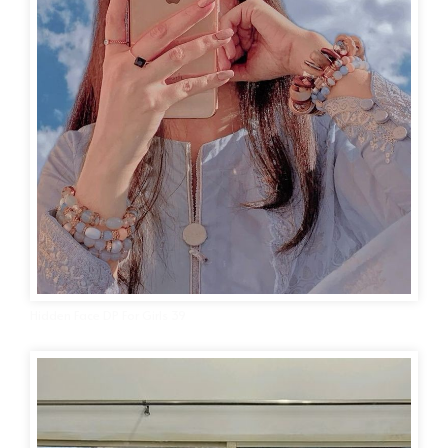
Hidden Face DP For Girls 39