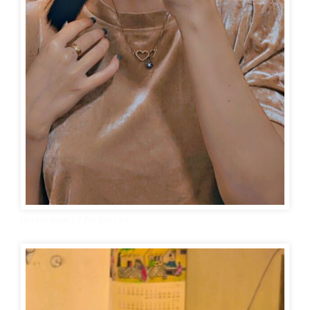
Hidden Face DP For Girls 36