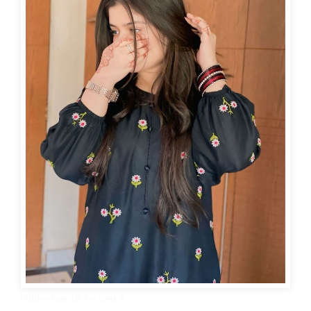
Hidden Face DP For Girls 3