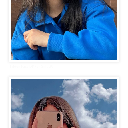
Hidden Face DP For Girls 38