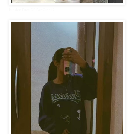
Hidden Face DP For Girls 12