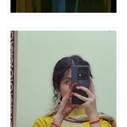
Hidden Face DP For Girls 25