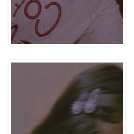
Hidden Face DP For Girls 33