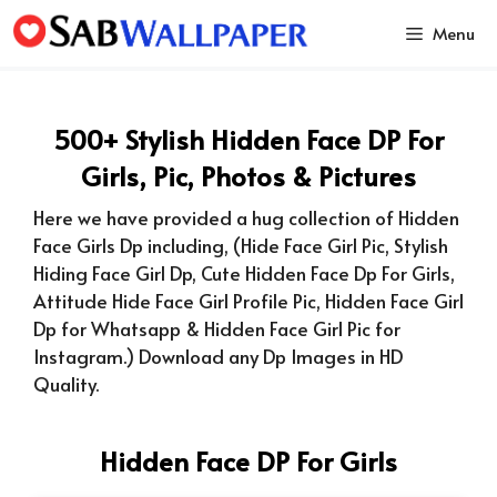
Skip
Menu
to
content
500+ Stylish Hidden Face DP For
Girls, Pic, Photos & Pictures
Here we have provided a hug collection of Hidden
Face Girls Dp including, (Hide Face Girl Pic, Stylish
Hiding Face Girl Dp, Cute Hidden Face Dp For Girls,
Attitude Hide Face Girl Profile Pic, Hidden Face Girl
Dp for Whatsapp & Hidden Face Girl Pic for
Instagram.) Download any Dp Images in HD
Quality.
Hidden Face DP For Girls