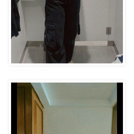
Hidden Face DP For Girls 22