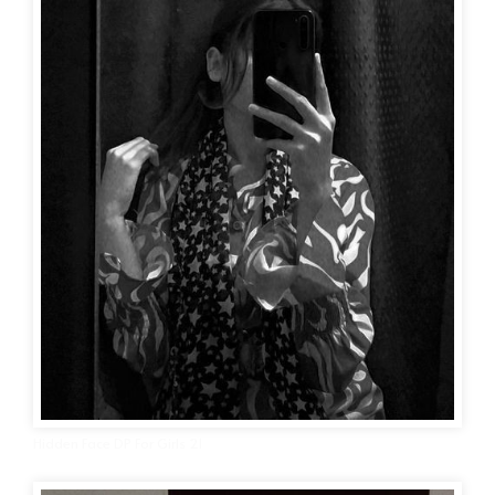
Hidden Face DP For Girls 21