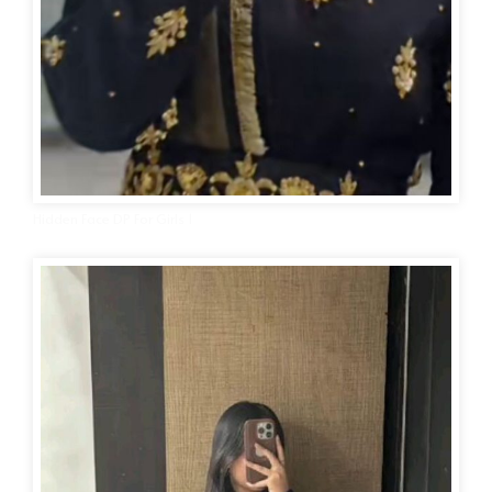
Hidden Face DP For Girls 1