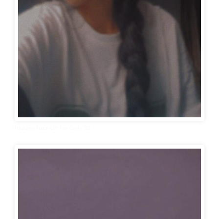
Hidden Face DP For Girls 32