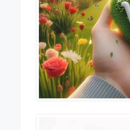
W Name Dp Image