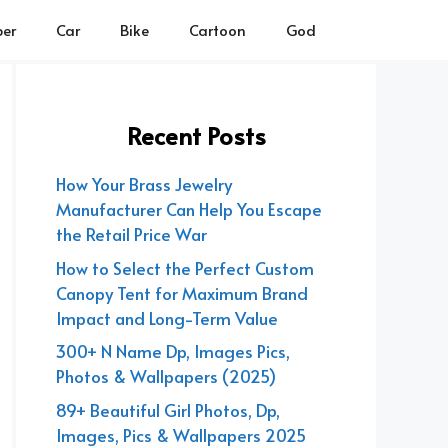
er
Car
Bike
Cartoon
God
Recent Posts
How Your Brass Jewelry
Manufacturer Can Help You Escape
the Retail Price War
How to Select the Perfect Custom
Canopy Tent for Maximum Brand
Impact and Long-Term Value
300+ N Name Dp, Images Pics,
Photos & Wallpapers (2025)
89+ Beautiful Girl Photos, Dp,
Images, Pics & Wallpapers 2025