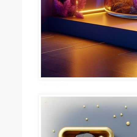
W Name Dp Pics