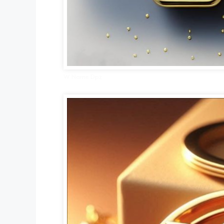
W Name Dpz