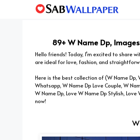
Skip
to
content
89+ W Name Dp, Images, 
Hello friends! Today, I’m excited to share w
are ideal for love, fashion, and straightforw
Here is the best collection of (
W Name Dp, W
Whatsapp, W Name Dp Love Couple, W Nam
W Name Dp, Love W Name Dp Stylish, Love
now!
W