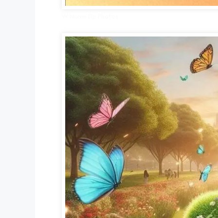
W Name Dp Photos