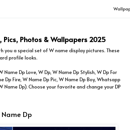
Wallpap
Pics, Photos & Wallpapers 2025
ith you a special set of W name display pictures. These
ard profile looks.
 Name Dp Love, W Dp, W Name Dp Stylish, W Dp For
e Dp Fire, W Name Dp Pic, W Name Dp Boy, Whatsapp
 W Name Dp
). Choose your favorite and change your DP
 Name Dp