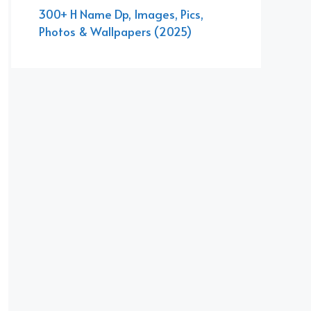
300+ H Name Dp, Images, Pics,
Photos & Wallpapers (2025)