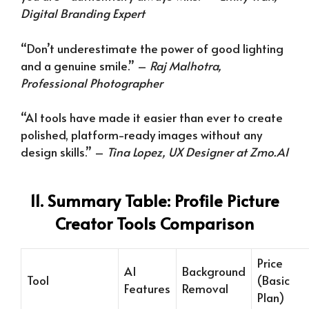
Digital Branding Expert
“Don’t underestimate the power of good lighting
and a genuine smile.” –
Raj Malhotra,
Professional Photographer
“AI tools have made it easier than ever to create
polished, platform-ready images without any
design skills.” –
Tina Lopez, UX Designer at Zmo.AI
11. Summary Table: Profile Picture
Creator Tools Comparison
Price
AI
Background
Tool
(Basic
Features
Removal
Plan)