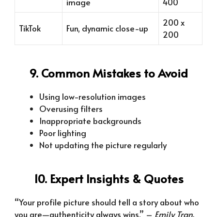
image
400
200 x
TikTok
Fun, dynamic close-up
200
9. Common Mistakes to Avoid
Using low-resolution images
Overusing filters
Inappropriate backgrounds
Poor lighting
Not updating the picture regularly
10. Expert Insights & Quotes
“Your profile picture should tell a story about who
you are—authenticity always wins.” –
Emily Tran,