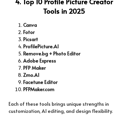
4. Top 10 Profile Picture Creator
Tools in 2025
Canva
Fotor
Picsart
ProfilePicture.AI
Remove.bg + Photo Editor
Adobe Express
PFP Maker
Zmo.AI
Facetune Editor
PFPMaker.com
Each of these tools brings unique strengths in
customization, AI editing, and design flexibility.