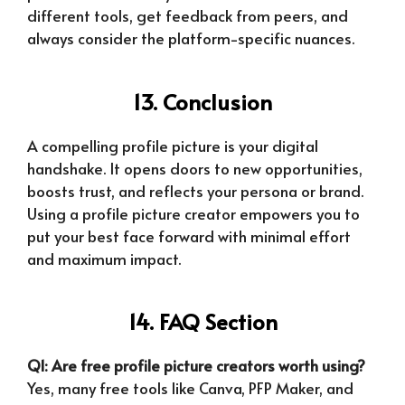
different tools, get feedback from peers, and
always consider the platform-specific nuances.
13. Conclusion
A compelling profile picture is your digital
handshake. It opens doors to new opportunities,
boosts trust, and reflects your persona or brand.
Using a profile picture creator empowers you to
put your best face forward with minimal effort
and maximum impact.
14. FAQ Section
Q1: Are free profile picture creators worth using?
Yes, many free tools like Canva, PFP Maker, and