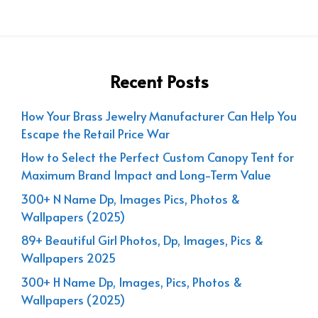
Recent Posts
How Your Brass Jewelry Manufacturer Can Help You
Escape the Retail Price War
How to Select the Perfect Custom Canopy Tent for
Maximum Brand Impact and Long-Term Value
300+ N Name Dp, Images Pics, Photos &
Wallpapers (2025)
89+ Beautiful Girl Photos, Dp, Images, Pics &
Wallpapers 2025
300+ H Name Dp, Images, Pics, Photos &
Wallpapers (2025)