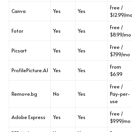
Free /
Canva
Yes
Yes
$12.99/m
Free /
Fotor
Yes
Yes
$8.99/mo
Free /
Picsart
Yes
Yes
$7.99/mo
From
ProfilePicture.AI
Yes
Yes
$6.99
Free /
Remove.bg
No
Yes
Pay-per-
use
Free /
Adobe Express
Yes
Yes
$9.99/mo