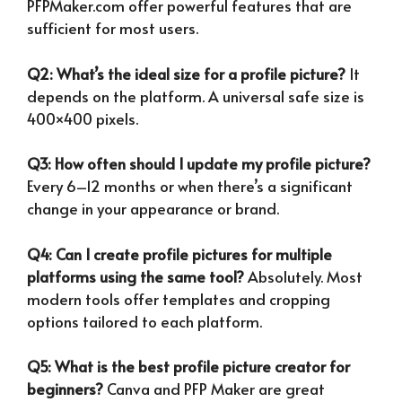
PFPMaker.com offer powerful features that are
sufficient for most users.
Q2: What’s the ideal size for a profile picture?
It
depends on the platform. A universal safe size is
400×400 pixels.
Q3: How often should I update my profile picture?
Every 6–12 months or when there’s a significant
change in your appearance or brand.
Q4: Can I create profile pictures for multiple
platforms using the same tool?
Absolutely. Most
modern tools offer templates and cropping
options tailored to each platform.
Q5: What is the best profile picture creator for
beginners?
Canva and PFP Maker are great