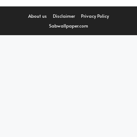
About us
Disclaimer
Privacy Policy
Sabwallpaper.com