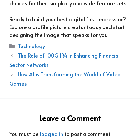
choices for their simplicity and wide feature sets.
Ready to build your best digital first impression?
Explore a profile picture creator today and start
designing the image that speaks for you!
Categories
Technology
The Role of 100G IR4 in Enhancing Financial
Sector Networks
How AI is Transforming the World of Video
Games
Leave a Comment
You must be
logged in
to post a comment.