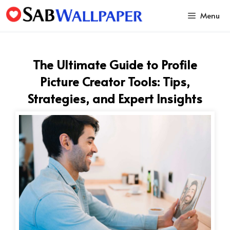
Skip
Menu
to
content
The Ultimate Guide to Profile
Picture Creator Tools: Tips,
Strategies, and Expert Insights