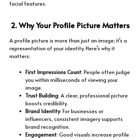
facial features.
2. Why Your Profile Picture Matters
A profile picture is more than just an image; it’s a
representation of your identity. Here’s why it
matters:
First Impressions Count
: People often judge
you within milliseconds of viewing your
image.
Trust Building
: A clear, professional picture
boosts credibility.
Brand Identity
: For businesses or
influencers, consistent imagery supports
brand recognition.
Engagement
: Good visuals increase profile