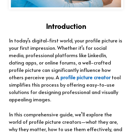
Introduction
In today’s digital-first world, your profile picture is
your first impression. Whether it’s for social
media, professional platforms like LinkedIn,
dating apps, or online forums, a well-crafted
profile picture can significantly influence how
others perceive you. A
profile picture creator
tool
simplifies this process by offering easy-to-use
solutions for designing professional and visually
appealing images.
In this comprehensive guide, we’ll explore the
world of profile picture creators—what they are,
why they matter, how to use them effectively, and