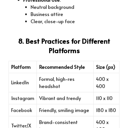
Neutral background
Business attire
Clear, close-up face
8. Best Practices for Different
Platforms
Platform
Recommended Style
Size (px)
Formal, high-res
400 x
LinkedIn
headshot
400
Instagram
Vibrant and trendy
110 x 110
Facebook
Friendly, smiling image
180 x 180
Brand-consistent
400 x
Twitter/X