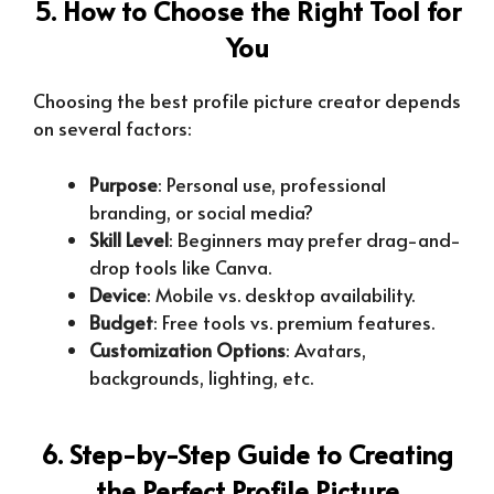
5. How to Choose the Right Tool for
You
Choosing the best profile picture creator depends
on several factors:
Purpose
: Personal use, professional
branding, or social media?
Skill Level
: Beginners may prefer drag-and-
drop tools like Canva.
Device
: Mobile vs. desktop availability.
Budget
: Free tools vs. premium features.
Customization Options
: Avatars,
backgrounds, lighting, etc.
6. Step-by-Step Guide to Creating
the Perfect Profile Picture