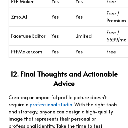
PFP Maker
Yes
Yes
Free
Free /
Zmo.AI
Yes
Yes
Premium
Free /
Facetune Editor
Yes
Limited
$5.99/mo
PFPMaker.com
Yes
Yes
Free
12. Final Thoughts and Actionable
Advice
Creating an impactful profile picture doesn’t
require a
professional studio
. With the right tools
and strategy, anyone can design a high-quality
image that represents their personal or
professional identity. Take the time to test