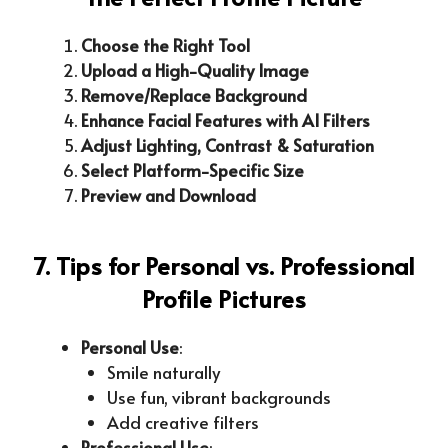
Choose the Right Tool
Upload a High-Quality Image
Remove/Replace Background
Enhance Facial Features with AI Filters
Adjust Lighting, Contrast & Saturation
Select Platform-Specific Size
Preview and Download
7. Tips for Personal vs. Professional
Profile Pictures
Personal Use
:
Smile naturally
Use fun, vibrant backgrounds
Add creative filters
Professional Use
: