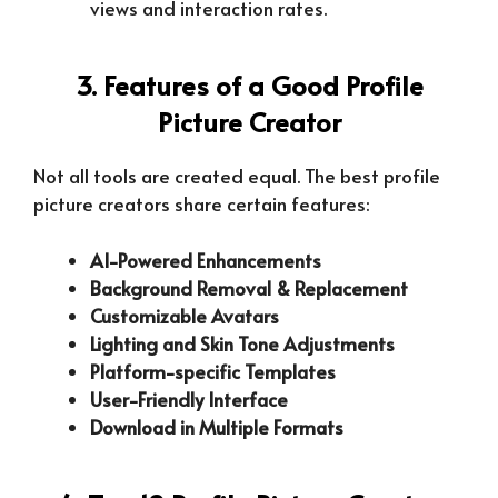
views and interaction rates.
3. Features of a Good Profile
Picture Creator
Not all tools are created equal. The best profile
picture creators share certain features:
AI-Powered Enhancements
Background Removal & Replacement
Customizable Avatars
Lighting and Skin Tone Adjustments
Platform-specific Templates
User-Friendly Interface
Download in Multiple Formats