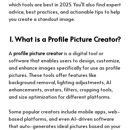
which tools are best in 2025. You’ll also find expert
advice, best practices, and actionable tips to help
you create a standout image.
1. What is a Profile Picture Creator?
A
profile picture creator
is a digital tool or
software that enables users to design, customize,
and enhance images specifically for use as profile
pictures. These tools offer features like
background removal, lighting adjustments, AI
enhancements, avatars, filters, cropping tools,
and size optimization for different platforms.
Some popular creators include mobile apps, web-
based platforms, and even AI-driven software
that auto-generates ideal pictures based on your