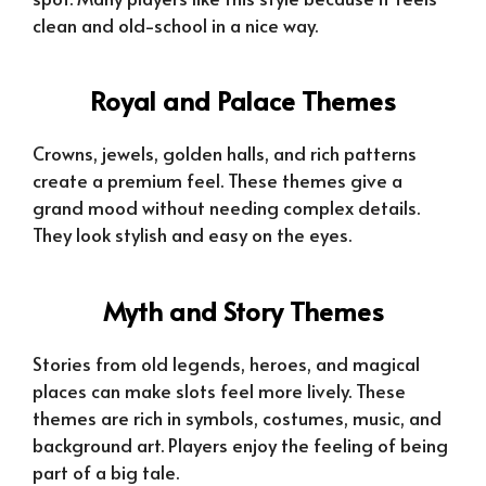
clean and old-school in a nice way.
Royal and Palace Themes
Crowns, jewels, golden halls, and rich patterns
create a premium feel. These themes give a
grand mood without needing complex details.
They look stylish and easy on the eyes.
Myth and Story Themes
Stories from old legends, heroes, and magical
places can make slots feel more lively. These
themes are rich in symbols, costumes, music, and
background art. Players enjoy the feeling of being
part of a big tale.