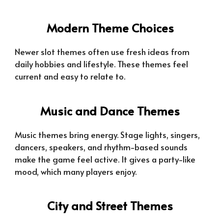
Modern Theme Choices
Newer slot themes often use fresh ideas from
daily hobbies and lifestyle. These themes feel
current and easy to relate to.
Music and Dance Themes
Music themes bring energy. Stage lights, singers,
dancers, speakers, and rhythm-based sounds
make the game feel active. It gives a party-like
mood, which many players enjoy.
City and Street Themes