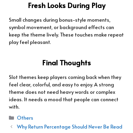
Fresh Looks During Play
Small changes during bonus-style moments,
symbol movement, or background effects can
keep the theme lively. These touches make repeat
play feel pleasant.
Final Thoughts
Slot themes keep players coming back when they
feel clear, colorful, and easy to enjoy. A strong
theme does not need heavy words or complex
ideas. It needs a mood that people can connect
with.
Categories
Others
Why Return Percentage Should Never Be Read