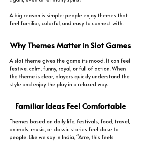
A big reason is simple: people enjoy themes that
feel familiar, colorful, and easy to connect with.
Why Themes Matter in Slot Games
A slot theme gives the game its mood. It can feel
festive, calm, funny, royal, or full of action. When
the theme is clear, players quickly understand the
style and enjoy the play in a relaxed way.
Familiar Ideas Feel Comfortable
Themes based on daily life, festivals, food, travel,
animals, music, or classic stories feel close to
people. Like we say in India, “Arre, this feels