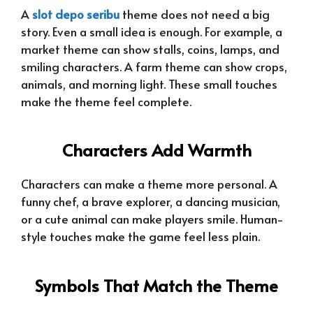
A
slot depo seribu
theme does not need a big
story. Even a small idea is enough. For example, a
market theme can show stalls, coins, lamps, and
smiling characters. A farm theme can show crops,
animals, and morning light. These small touches
make the theme feel complete.
Characters Add Warmth
Characters can make a theme more personal. A
funny chef, a brave explorer, a dancing musician,
or a cute animal can make players smile. Human-
style touches make the game feel less plain.
Symbols That Match the Theme