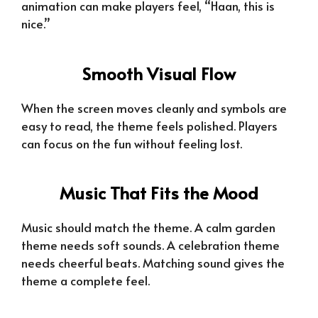
animation can make players feel, “Haan, this is
nice.”
Smooth Visual Flow
When the screen moves cleanly and symbols are
easy to read, the theme feels polished. Players
can focus on the fun without feeling lost.
Music That Fits the Mood
Music should match the theme. A calm garden
theme needs soft sounds. A celebration theme
needs cheerful beats. Matching sound gives the
theme a complete feel.