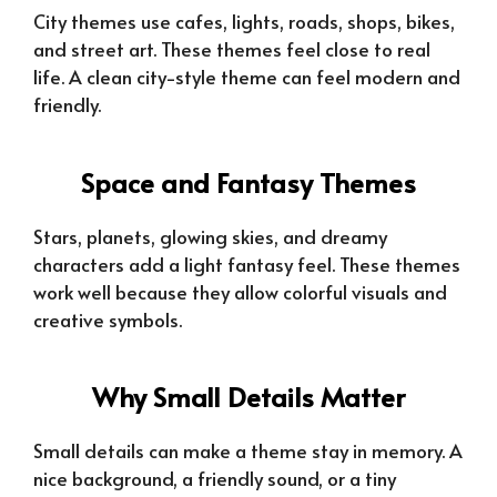
City themes use cafes, lights, roads, shops, bikes,
and street art. These themes feel close to real
life. A clean city-style theme can feel modern and
friendly.
Space and Fantasy Themes
Stars, planets, glowing skies, and dreamy
characters add a light fantasy feel. These themes
work well because they allow colorful visuals and
creative symbols.
Why Small Details Matter
Small details can make a theme stay in memory. A
nice background, a friendly sound, or a tiny