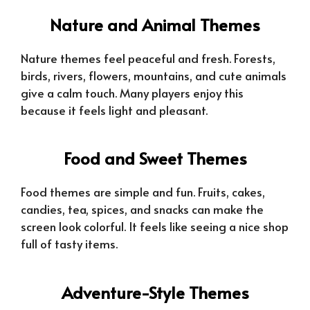
Nature and Animal Themes
Nature themes feel peaceful and fresh. Forests,
birds, rivers, flowers, mountains, and cute animals
give a calm touch. Many players enjoy this
because it feels light and pleasant.
Food and Sweet Themes
Food themes are simple and fun. Fruits, cakes,
candies, tea, spices, and snacks can make the
screen look colorful. It feels like seeing a nice shop
full of tasty items.
Adventure-Style Themes