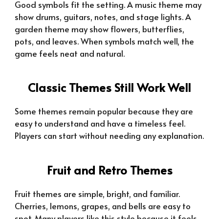
Good symbols fit the setting. A music theme may
show drums, guitars, notes, and stage lights. A
garden theme may show flowers, butterflies,
pots, and leaves. When symbols match well, the
game feels neat and natural.
Classic Themes Still Work Well
Some themes remain popular because they are
easy to understand and have a timeless feel.
Players can start without needing any explanation.
Fruit and Retro Themes
Fruit themes are simple, bright, and familiar.
Cherries, lemons, grapes, and bells are easy to
spot. Many players like this style because it feels