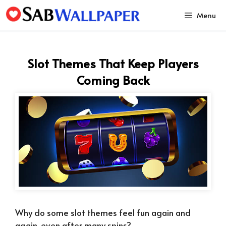
Skip
Menu
to
content
Slot Themes That Keep Players
Coming Back
Why do some slot themes feel fun again and
again, even after many spins?