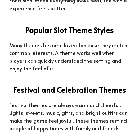
confusion. When everything looks neat, the whole
experience feels better.
Popular Slot Theme Styles
Many themes become loved because they match
common interests. A theme works well when
players can quickly understand the setting and
enjoy the feel of it.
Festival and Celebration Themes
Festival themes are always warm and cheerful.
Lights, sweets, music, gifts, and bright outfits can
make the game feel joyful. These themes remind
people of happy times with family and friends.