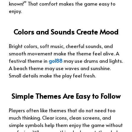
known!” That comfort makes the game easy to
enjoy.
Colors and Sounds Create Mood
Bright colors, soft music, cheerful sounds, and
smooth movement make the theme feel alive. A
festival theme in
gol88
may use drums and lights.
A beach theme may use waves and sunshine.
Small details make the play feel fresh.
Simple Themes Are Easy to Follow
Players often like themes that do not need too
much thinking. Clear icons, clean screens, and
simple symbols help them enjoy the game without