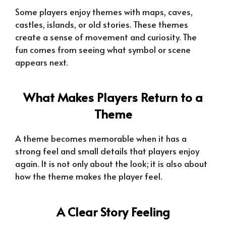
Some players enjoy themes with maps, caves,
castles, islands, or old stories. These themes
create a sense of movement and curiosity. The
fun comes from seeing what symbol or scene
appears next.
What Makes Players Return to a
Theme
A theme becomes memorable when it has a
strong feel and small details that players enjoy
again. It is not only about the look; it is also about
how the theme makes the player feel.
A Clear Story Feeling