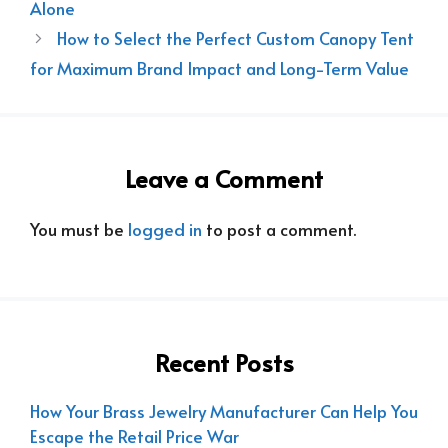
Alone
How to Select the Perfect Custom Canopy Tent
for Maximum Brand Impact and Long-Term Value
Leave a Comment
You must be
logged in
to post a comment.
Recent Posts
How Your Brass Jewelry Manufacturer Can Help You
Escape the Retail Price War