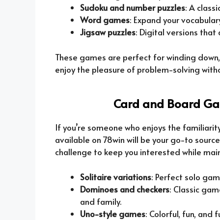
Sudoku and number puzzles
: A class
Word games
: Expand your vocabulary
Jigsaw puzzles
: Digital versions that
These games are perfect for winding down, 
enjoy the pleasure of problem-solving with
Card and Board Gam
If you’re someone who enjoys the familiari
available on 78win will be your go-to sourc
challenge to keep you interested while main
Solitaire variations
: Perfect solo gam
Dominoes and checkers
: Classic gam
and family.
Uno-style games
: Colorful, fun, and 