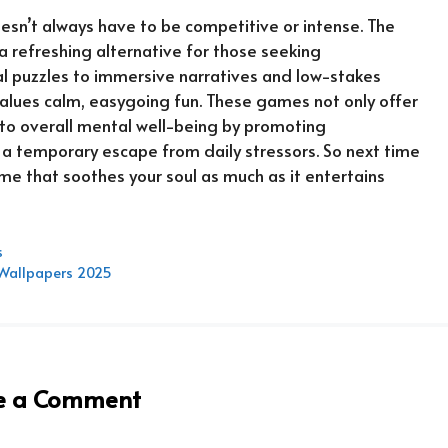
oesn’t always have to be competitive or intense. The
a refreshing alternative for those seeking
l puzzles to immersive narratives and low-stakes
values calm, easygoing fun. These games not only offer
to overall mental well-being by promoting
 a temporary escape from daily stressors. So next time
ame that soothes your soul as much as it entertains
s
& Wallpapers 2025
e a Comment