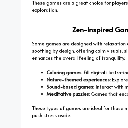
These games are a great choice for players
exploration.
Zen-Inspired Gam
Some games are designed with relaxation a
soothing by design, offering calm visuals,
enhances the overall feeling of tranquility.
Coloring games
: Fill digital illustra
Nature-themed experiences
: Explor
Sound-based games
: Interact with
Meditative puzzles
: Games that enc
These types of games are ideal for those 
push stress aside.