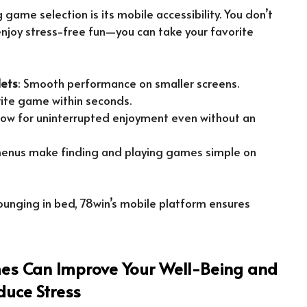
 game selection is its mobile accessibility. You don’t
njoy stress-free fun—you can take your favorite
lets
: Smooth performance on smaller screens.
rite game within seconds.
ow for uninterrupted enjoyment even without an
 menus make finding and playing games simple on
ounging in bed, 78win’s mobile platform ensures
s Can Improve Your Well-Being and
duce Stress