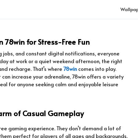
Wallpap
 78win for Stress-Free Fun
 jobs, and constant digital notifications, everyone
 day at work or a quiet weekend afternoon, the right
and recharge. That’s where
78win
comes into play.
can increase your adrenaline, 78win offers a variety
deal for anyone seeking calm and enjoyable leisure
harm of Casual Gameplay
free gaming experience. They don’t demand a lot of
them perfect for players of all ages and backgrounds.