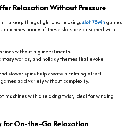
ffer Relaxation Without Pressure
ant to keep things light and relaxing,
slot 78win
games
kes machines, many of these slots are designed with
sessions without big investments.
fantasy worlds, and holiday themes that evoke
nd slower spins help create a calming effect.
-games add variety without complexity.
 machines with a relaxing twist, ideal for winding
ty for On-the-Go Relaxation