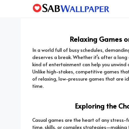
Skip
to
content
Relaxing Games on
In a world full of busy schedules, demanding
deserves a break. Whether it’s after a long
kind of entertainment can help you unwind 
Unlike high-stakes, competitive games that 
of relaxing, low-pressure games that are i
time.
Exploring the C
Casual games are the heart of any stress-
time, skills, or complex strategies—making 