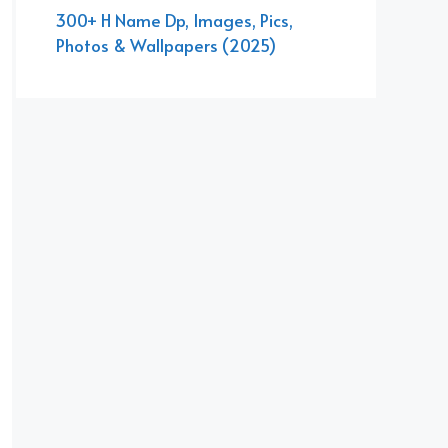
300+ H Name Dp, Images, Pics,
Photos & Wallpapers (2025)