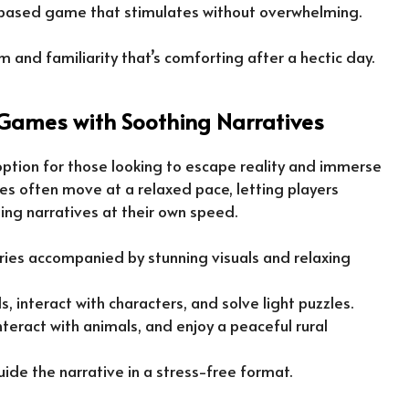
le-based game that stimulates without overwhelming.
 and familiarity that’s comforting after a hectic day.
Games with Soothing Narratives
ption for those looking to escape reality and immerse
es often move at a relaxed pace, letting players
ng narratives at their own speed.
ories accompanied by stunning visuals and relaxing
s, interact with characters, and solve light puzzles.
interact with animals, and enjoy a peaceful rural
guide the narrative in a stress-free format.