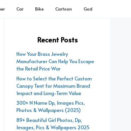
er
Car
Bike
Cartoon
God
Recent Posts
How Your Brass Jewelry
Manufacturer Can Help You Escape
the Retail Price War
How to Select the Perfect Custom
Canopy Tent for Maximum Brand
Impact and Long-Term Value
300+ N Name Dp, Images Pics,
Photos & Wallpapers (2025)
89+ Beautiful Girl Photos, Dp,
Images, Pics & Wallpapers 2025