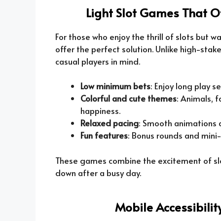
Light Slot Games That O
For those who enjoy the thrill of slots but w
offer the perfect solution. Unlike high-sta
casual players in mind.
Low minimum bets
: Enjoy long play 
Colorful and cute themes
: Animals, 
happiness.
Relaxed pacing
: Smooth animations a
Fun features
: Bonus rounds and mini
These games combine the excitement of slot
down after a busy day.
Mobile Accessibili