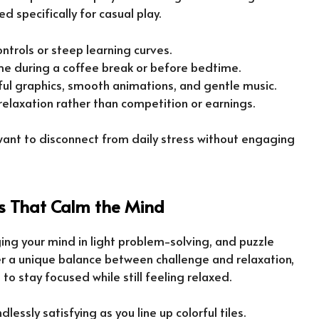
d specifically for casual play.
ntrols or steep learning curves.
ame during a coffee break or before bedtime.
rful graphics, smooth animations, and gentle music.
 relaxation rather than competition or earnings.
ant to disconnect from daily stress without engaging
 That Calm the Mind
ing your mind in light problem-solving, and puzzle
er a unique balance between challenge and relaxation,
to stay focused while still feeling relaxed.
dlessly satisfying as you line up colorful tiles.