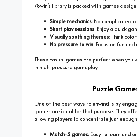
78win’s library is packed with games designe
Simple mechanics
: No complicated co
Short play sessions
: Enjoy a quick g
Visually soothing themes
: Think colo
No pressure to win
: Focus on fun and
These casual games are perfect when you w
in high-pressure gameplay.
Puzzle Games
One of the best ways to unwind is by engag
games are ideal for that purpose. They off
allowing players to concentrate just enough 
Match-3 games
: Easy to learn and en