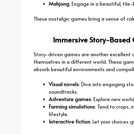
Mahjong
: Engage in a beautiful, ti
These nostalgic games bring a sense of calm
Immersive Story-Based 
Story-driven games are another excellent o
themselves in a different world. These gam
absorb beautiful environments and compelli
Visual novels
: Dive into engaging st
soundtracks.
Adventure games
: Explore new world
Farming simulations
: Tend to crops, 
lifestyle.
Interactive fiction
: Let your choices 