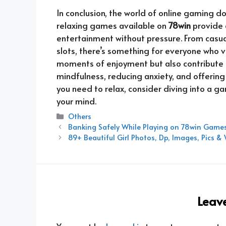
In conclusion, the world of online gaming d
relaxing games available on
78win
provide 
entertainment without pressure. From casua
slots, there’s something for everyone who 
moments of enjoyment but also contribute 
mindfulness, reducing anxiety, and offering
you need to relax, consider diving into a g
your mind.
Categories
Others
Banking Safely While Playing on 78win Game
89+ Beautiful Girl Photos, Dp, Images, Pics 
Leav