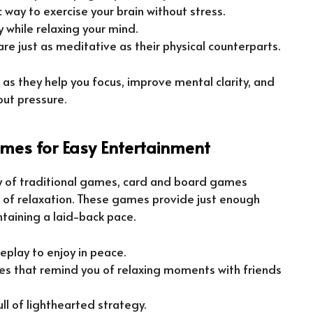
ic way to exercise your brain without stress.
 while relaxing your mind.
 are just as meditative as their physical counterparts.
as they help you focus, improve mental clarity, and
out pressure.
es for Easy Entertainment
ty of traditional games, card and board games
e of relaxation. These games provide just enough
taining a laid-back pace.
eplay to enjoy in peace.
es that remind you of relaxing moments with friends
full of lighthearted strategy.