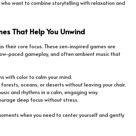
 who want to combine storytelling with relaxation and
es That Help You Unwind
s their core focus. These zen-inspired games are
 slow-paced gameplay, and often ambient music that
tions with color to calm your mind.
e forests, oceans, or deserts without leaving your chair.
 music and rhythms in a calm, engaging way.
ourage deep focus without stress.
moments when you need to center yourself and gently