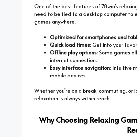
One of the best features of 78win’s relaxing
need to be tied to a desktop computer to e
games anywhere.
Optimized for smartphones and tab
Quick load times
: Get into your favo
Offline play options
: Some games all
internet connection.
Easy interface navigation
: Intuitive
mobile devices.
Whether you’re on a break, commuting, or l
relaxation is always within reach.
Why Choosing Relaxing Game
Re