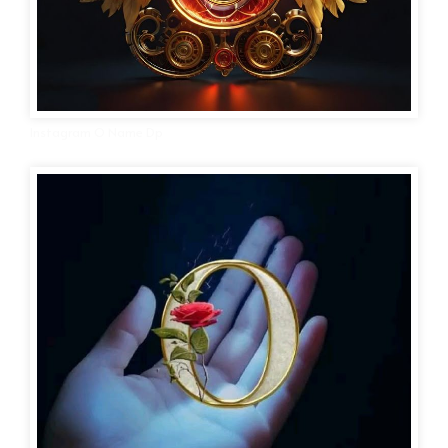
Instagram O Name Dp