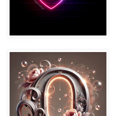
O Name Images