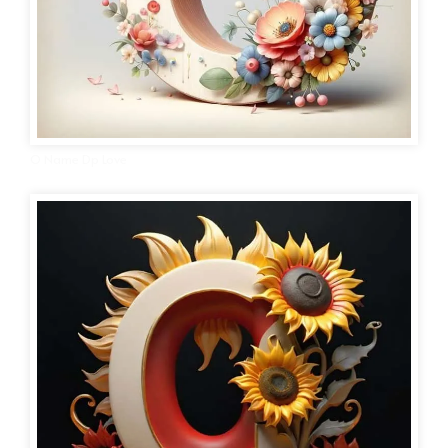
O Name Dp Love