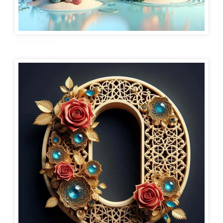
O Name Photo