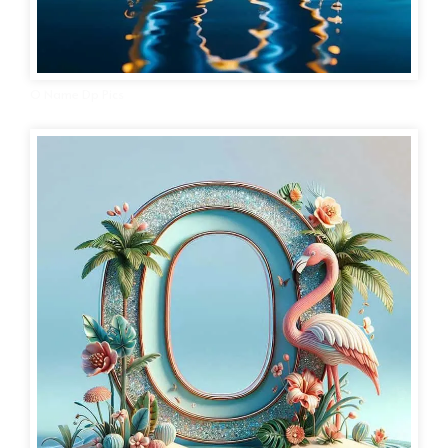
O Name Dp Pics