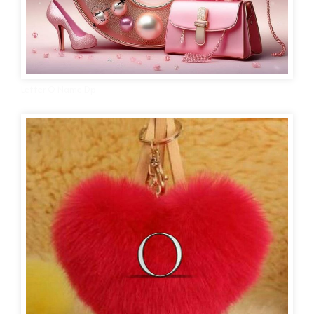
Letter O Name Dp