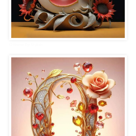
O Name Dp Stylish