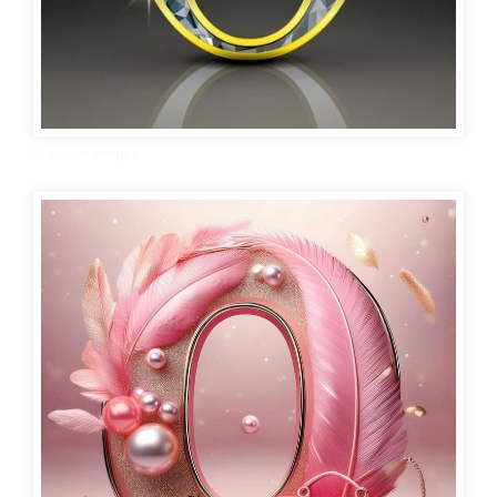
O Letter Images