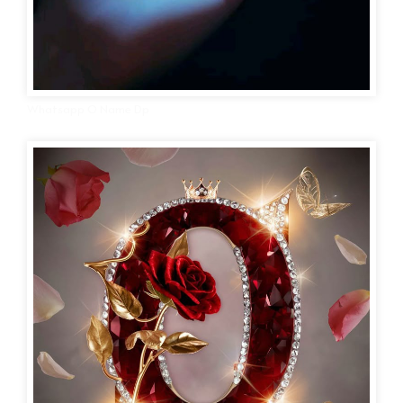
Whatsapp O Name Dp