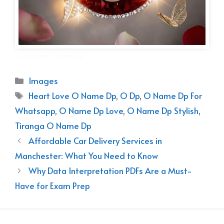
Stylish Love O Name Dp
Categories
Images
Tags
Heart Love O Name Dp
,
O Dp
,
O Name Dp For
Whatsapp
,
O Name Dp Love
,
O Name Dp Stylish
,
Tiranga O Name Dp
Affordable Car Delivery Services in
Manchester: What You Need to Know
Why Data Interpretation PDFs Are a Must-
Have for Exam Prep