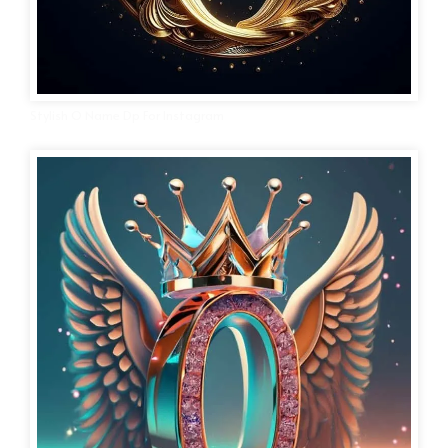
Stylish O Name Dp For Instagram