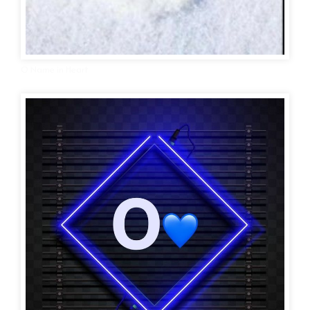
O Name in Heart