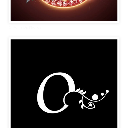
O Name Dp Photos