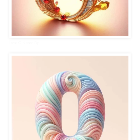
Love O Name Dp