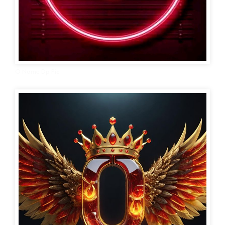
O Name Dp Pic