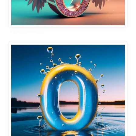
Stylish O Name Dp