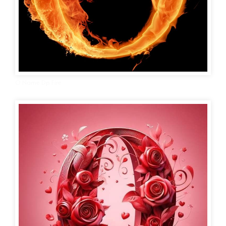
O Name Dp Fire