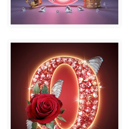
Tiranga O Name Dp