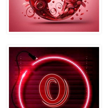
O Name Dp Images