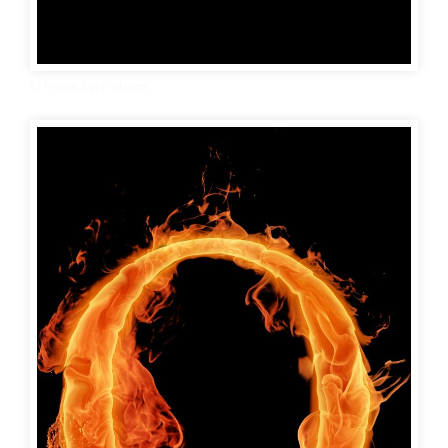
O Name Dp Pictures