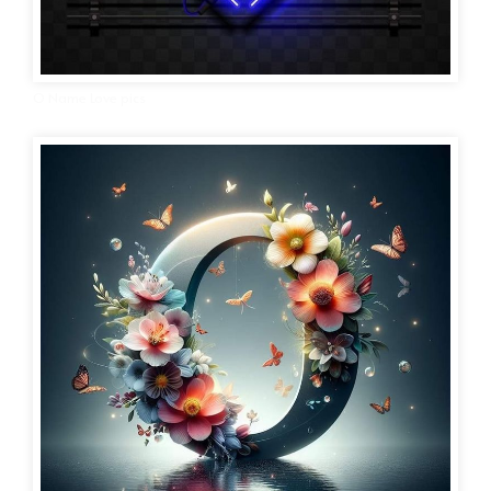
O Name Love pics