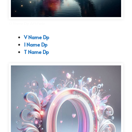
O Name Dp Attitude
V Name Dp
I Name Dp
T Name Dp