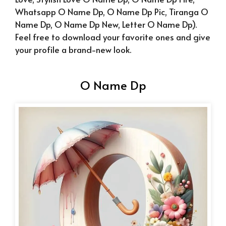
Whatsapp O Name Dp, O Name Dp Pic, Tiranga O
Name Dp, O Name Dp New, Letter O Name Dp).
F
eel free to download your favorite ones and give
your profile a brand-new look.
O Name Dp