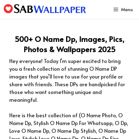
Skip
Menu
to
content
500+ O Name Dp, Images, Pics,
Photos & Wallpapers 2025
Hey everyone! Today I’m super excited to bring
you a fresh collection of stunning O Name DP
images that you’ll love to use for your profile or
share with friends. These DPs are handpicked for
those who want something unique and
meaningful.
Here is the best collection of (
O Name Photo, O
Name Dp, Stylish O Name Dp For Whatsapp, O Dp,
Love O Name Dp, O Name Dp Stylish, O Name Dp
Love, Stylish Love O Name Dp, O Name Dp Fire,