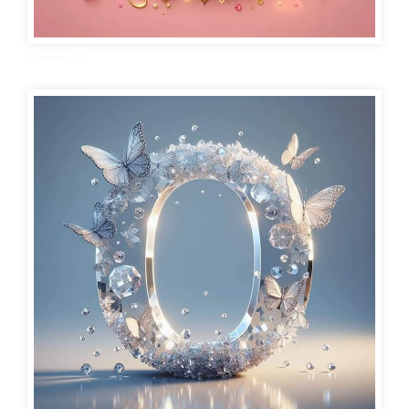
O name DP