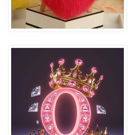
O Name Dp New