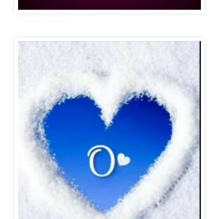
O Name Stylish dp