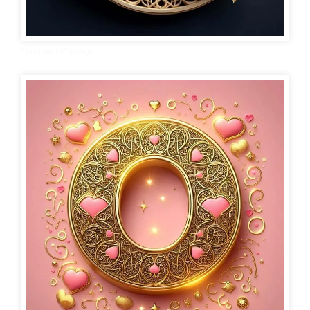
O name DP image