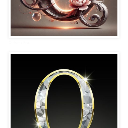
O Name Pics