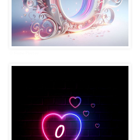
O Name Photos