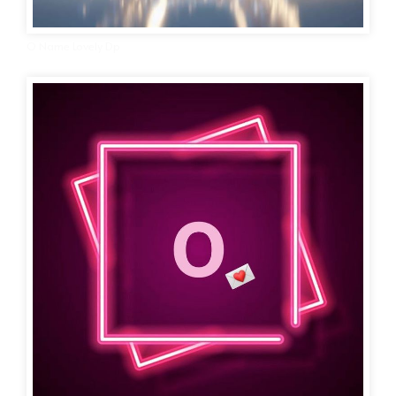
O Name Lovely Dp