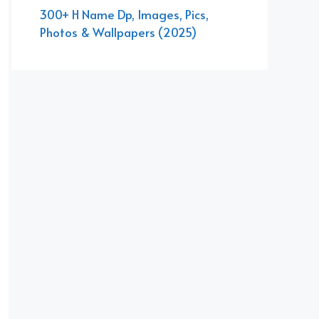
300+ H Name Dp, Images, Pics,
Photos & Wallpapers (2025)