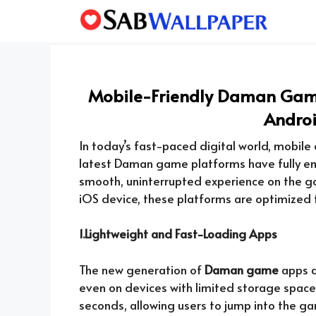
Skip
to
content
Mobile-Friendly Daman Game
Andro
In today’s fast-paced digital world, mobile co
latest Daman game platforms have fully emb
smooth, uninterrupted experience on the g
iOS device, these platforms are optimized f
1.Lightweight and Fast-Loading Apps
The new generation of
Daman game
apps a
even on devices with limited storage spac
seconds, allowing users to jump into the gam