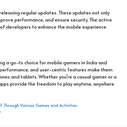
 releasing regular updates. These updates not only
mprove performance, and ensure security. The active
f developers to enhance the mobile experience
g a go-to choice for mobile gamers in India and
nt performance, and user-centric features make them
ones and tablets. Whether you’re a casual gamer or a
 apps provide the freedom to play anytime, anywhere
? Through Various Games and Activities
s