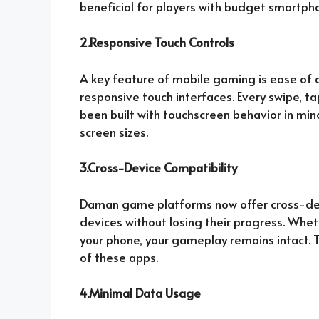
beneficial for players with budget smartpho
2.Responsive Touch Controls
A key feature of mobile gaming is ease of c
responsive touch interfaces. Every swipe, ta
been built with touchscreen behavior in min
screen sizes.
3.Cross-Device Compatibility
Daman game platforms now offer cross-devi
devices without losing their progress. Whet
your phone, your gameplay remains intact. Th
of these apps.
4.Minimal Data Usage