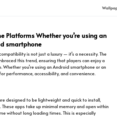
Wallpap
 Platforms Whether you’re using an
id smartphone
mpatibility is not just a luxury — it’s a necessity. The
raced this trend, ensuring that players can enjoy a
o. Whether you’re using an Android smartphone or an
or performance, accessibility, and convenience.
re designed to be lightweight and quick to install,
e. These apps take up minimal memory and open within
e without long loading times. This is especially