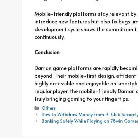
Mobile-friendly platforms stay relevant by
introduce new features but also fix bugs, i
development cycle shows the commitment o
continuously.
Conclusion
Daman game platforms are rapidly becomin
beyond. Their mobile-first design, efficie
highly accessible and enjoyable on smartph
regular player, the mobile-friendly Daman
truly bringing gaming to your fingertips.
Categories
Others
How to Withdraw Money from 91 Club Securely
Banking Safely While Playing on 78win Game