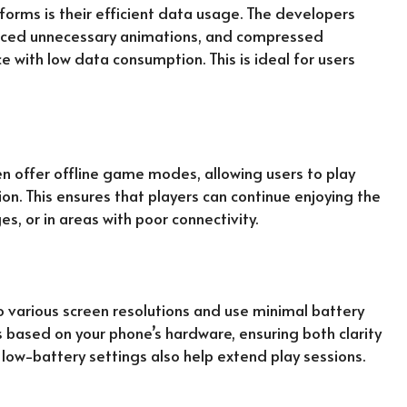
forms is their efficient data usage. The developers
uced unnecessary animations, and compressed
 with low data consumption. This is ideal for users
offer offline game modes, allowing users to play
on. This ensures that players can continue enjoying the
s, or in areas with poor connectivity.
o various screen resolutions and use minimal battery
s based on your phone’s hardware, ensuring both clarity
 low-battery settings also help extend play sessions.