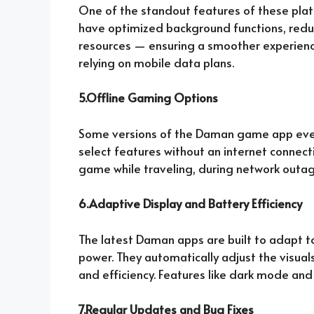
One of the standout features of these plat
have optimized background functions, red
resources — ensuring a smoother experience
relying on mobile data plans.
5.Offline Gaming Options
Some versions of the Daman game app even 
select features without an internet connecti
game while traveling, during network outage
6.Adaptive Display and Battery Efficiency
The latest Daman apps are built to adapt t
power. They automatically adjust the visual
and efficiency. Features like dark mode and
7.Regular Updates and Bug Fixes