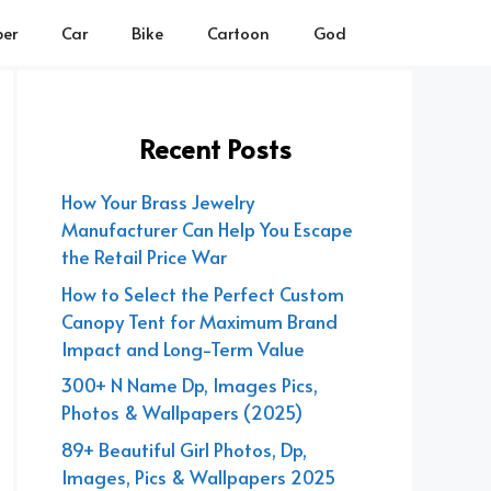
er
Car
Bike
Cartoon
God
Recent Posts
How Your Brass Jewelry
Manufacturer Can Help You Escape
the Retail Price War
How to Select the Perfect Custom
Canopy Tent for Maximum Brand
Impact and Long-Term Value
300+ N Name Dp, Images Pics,
Photos & Wallpapers (2025)
89+ Beautiful Girl Photos, Dp,
Images, Pics & Wallpapers 2025