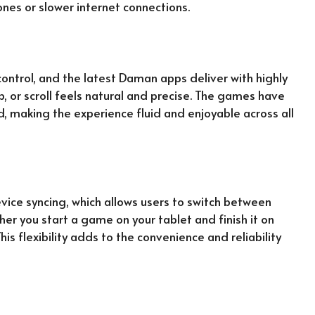
nes or slower internet connections.
ontrol, and the latest Daman apps deliver with highly
p, or scroll feels natural and precise. The games have
d, making the experience fluid and enjoyable across all
ce syncing, which allows users to switch between
her you start a game on your tablet and finish it on
is flexibility adds to the convenience and reliability