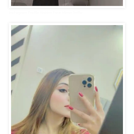
instagram Profile Hidden Face Mirror Selfie