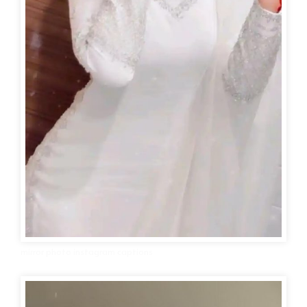
mirror photo instagram captions