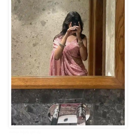
mirror hijab girl dp