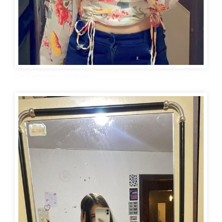
Girl Photo Mirror Selfie dp