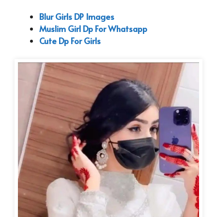
Blur Girls DP Images
Muslim Girl Dp For Whatsapp
Cute Dp For Girls