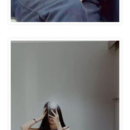
Hidden Face Mirror Dp for WhatsApp