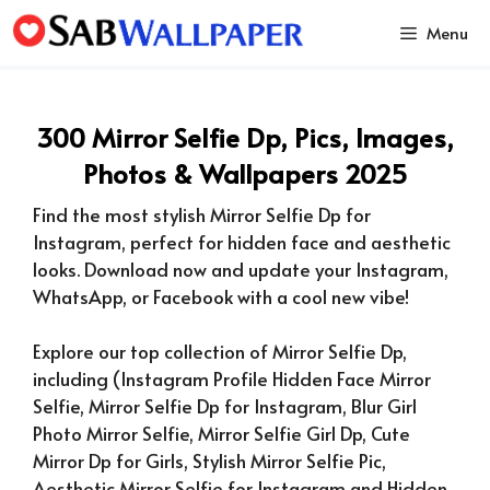
Skip
Menu
to
content
300 Mirror Selfie Dp, Pics, Images,
Photos & Wallpapers 2025
Find the most stylish Mirror Selfie Dp for
Instagram, perfect for hidden face and aesthetic
looks. Download now and update your Instagram,
WhatsApp, or Facebook with a cool new vibe!
Explore our top collection of Mirror Selfie Dp,
including (Instagram Profile Hidden Face Mirror
Selfie, Mirror Selfie Dp for Instagram, Blur Girl
Photo Mirror Selfie, Mirror Selfie Girl Dp, Cute
Mirror Dp for Girls, Stylish Mirror Selfie Pic,
Aesthetic Mirror Selfie for Instagram and Hidden