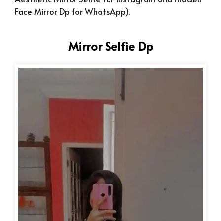
Face Mirror Dp for WhatsApp).
Mirror Selfie Dp