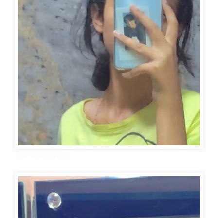
Cute Mirror Dp Girls