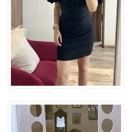
Mirror Selfie Dp