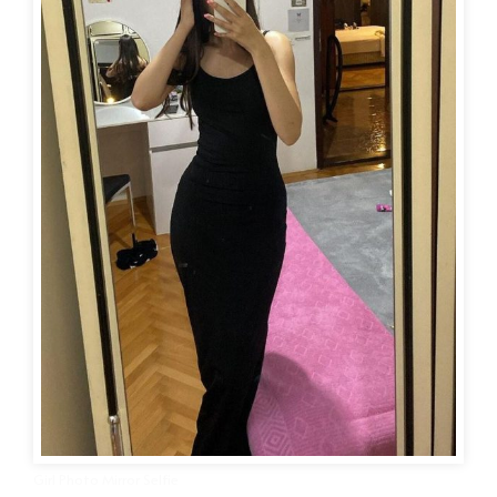
Girl Photo Mirror Selfie