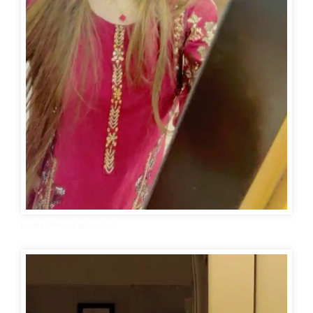
lovely Mirror Dp for Girls