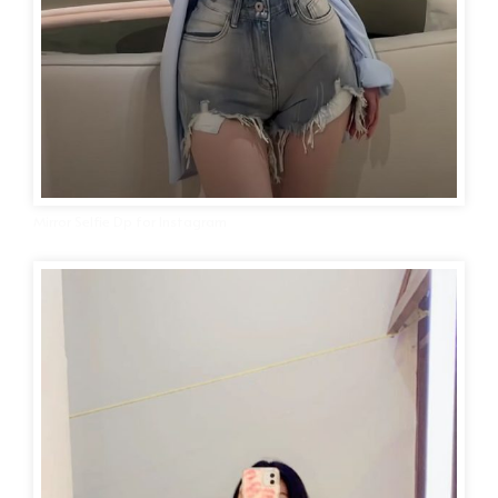
Mirror Selfie Dp for Instagram