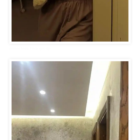
mirror hide face girl dp