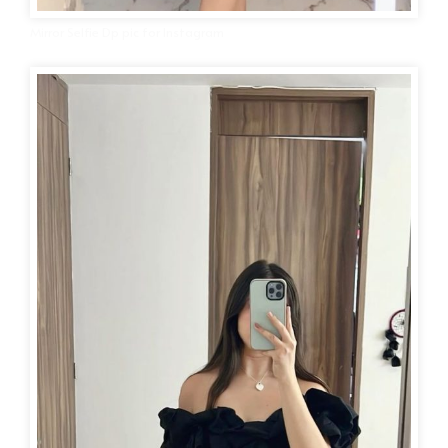
Mirror Selfie Dp pic for Instagram