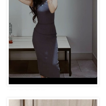
Hidden Face Mirror Selfie Dp