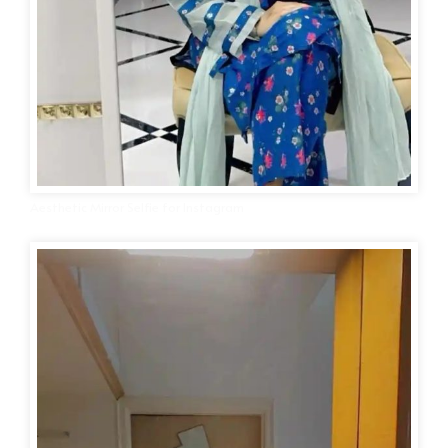
Aesthetic Mirror Selfie for Instagram