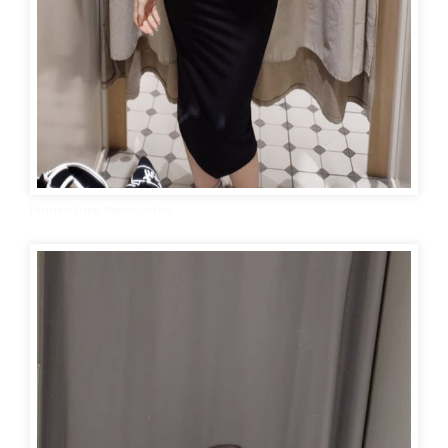
Hidden Face Mirror Selfie