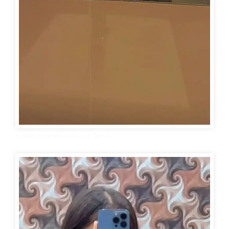
Hidden Face Mirror Dp for Tiktok