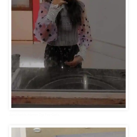
Aesthetic Mirror Dp for Girls