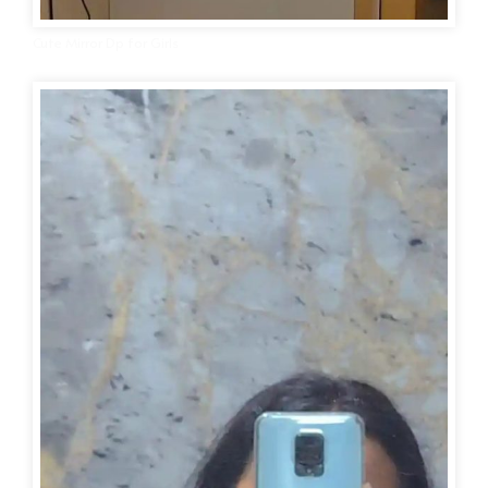
Cute Mirror Dp for Girls