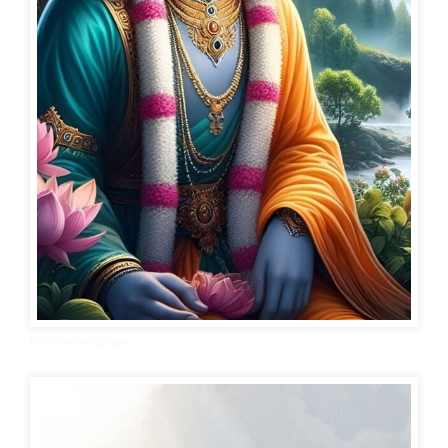
Krishna wallpaper