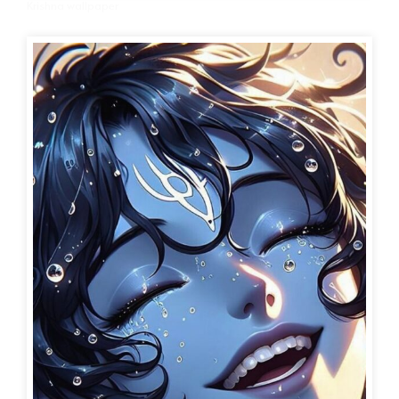
Krishna wallpaper