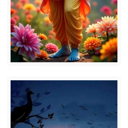
Krishna wallpaper