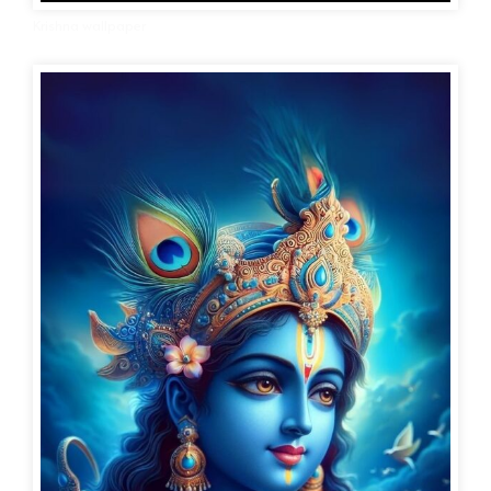
Krishna wallpaper