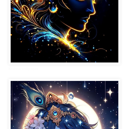
Krishna wallpaper