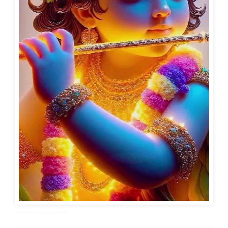
Krishna wallpaper