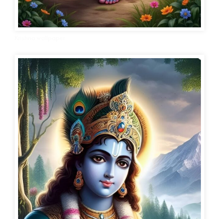
Krishna wallpaper