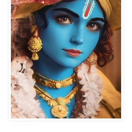
Krishna wallpaper