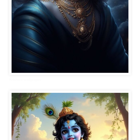
Krishna wallpaper