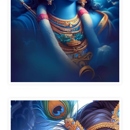
Krishna wallpaper