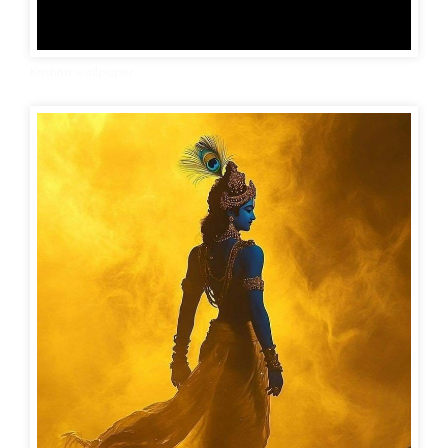
Krishna wallpaper