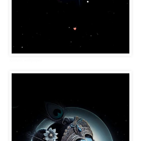
Krishna wallpaper