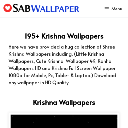
Skip
Menu
to
content
195+ Krishna Wallpapers
Here we have provided a hug collection of Shree
Krishna Wallpapers including, (Little Krishna
Wallpapers, Cute Krishna Wallpaper 4K, Kanha
Wallpapers HD and Krishna Full Screen Wallpaper
1080p for Mobile, Pc, Tablet & Laptop.) Download
any wallpaper in HD Quality.
Krishna Wallpapers