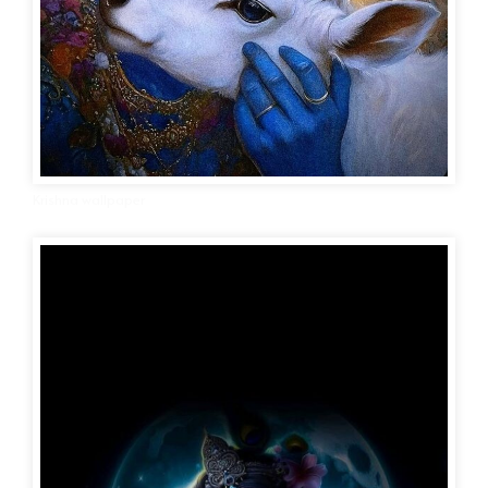
Krishna wallpaper