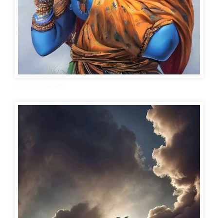
Krishna wallpaper