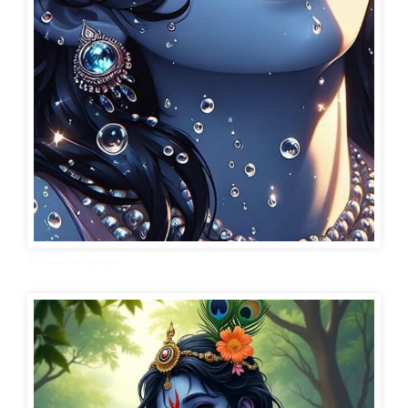
Krishna wallpaper