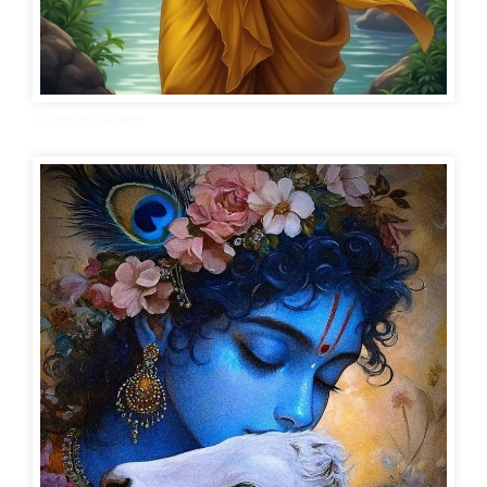
Krishna wallpaper