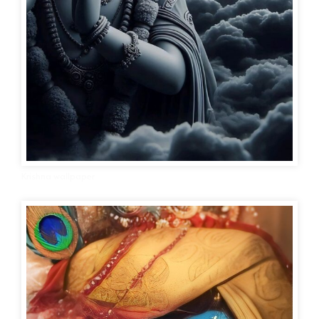
Krishna wallpaper