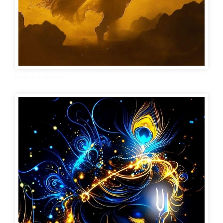
Krishna wallpaper