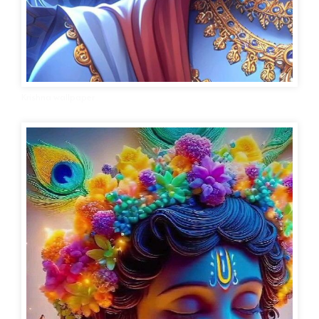
Krishna wallpaper