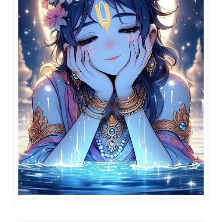
Krishna wallpaper