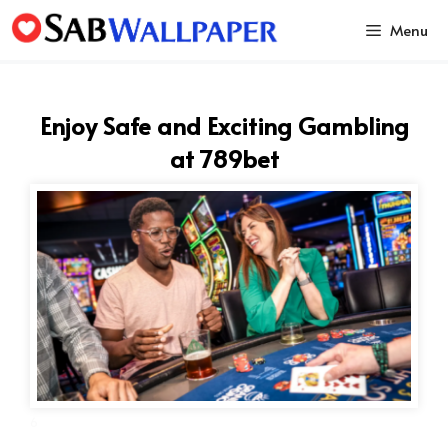
Skip
Menu
to
content
Enjoy Safe and Exciting Gambling
at 789bet
6