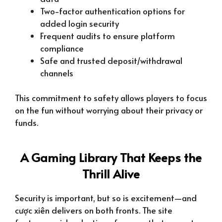
Two-factor authentication options for
added login security
Frequent audits to ensure platform
compliance
Safe and trusted deposit/withdrawal
channels
This commitment to safety allows players to focus
on the fun without worrying about their privacy or
funds.
A Gaming Library That Keeps the
Thrill Alive
Security is important, but so is excitement—and
cược xiên delivers on both fronts. The site