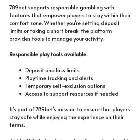
789bet supports responsible gambling with
features that empower players to stay within their
comfort zone. Whether you’re setting deposit
limits or taking a short break, the platform
provides tools to manage your activity.
Responsible play tools available:
Deposit and loss limits
Playtime tracking and alerts
Temporary self-exclusion options
Access to support resources if needed
It’s part of 789bet’s mission to ensure that players
stay safe while enjoying the experience on their
terms.