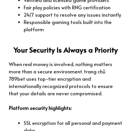
Verified and licensed game providers
Fair play policies with RNG certification
24/7 support to resolve any issues instantly
Responsible gaming tools built into the
platform
Your Security Is Always a Priority
When real money is involved, nothing matters
more than a secure environment. trang chủ
789bet uses top-tier encryption and
internationally recognized protocols to ensure
that your details are never compromised.
Platform security highlights:
SSL encryption for all personal and payment
data