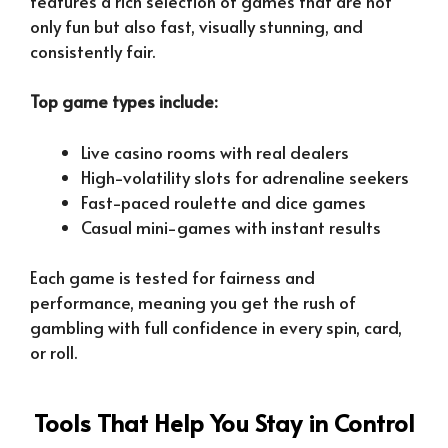
features a rich selection of games that are not
only fun but also fast, visually stunning, and
consistently fair.
Top game types include:
Live casino rooms with real dealers
High-volatility slots for adrenaline seekers
Fast-paced roulette and dice games
Casual mini-games with instant results
Each game is tested for fairness and
performance, meaning you get the rush of
gambling with full confidence in every spin, card,
or roll.
Tools That Help You Stay in Control