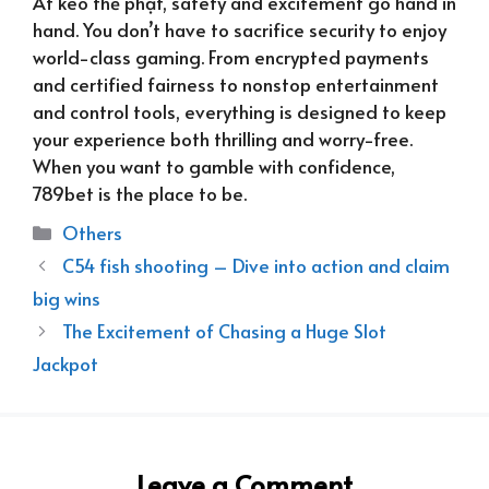
At
kèo thẻ phạt
, safety and excitement go hand in
hand. You don’t have to sacrifice security to enjoy
world-class gaming. From encrypted payments
and certified fairness to nonstop entertainment
and control tools, everything is designed to keep
your experience both thrilling and worry-free.
When you want to gamble with confidence,
789bet is the place to be.
Categories
Others
C54 fish shooting – Dive into action and claim
big wins
The Excitement of Chasing a Huge Slot
Jackpot
Leave a Comment