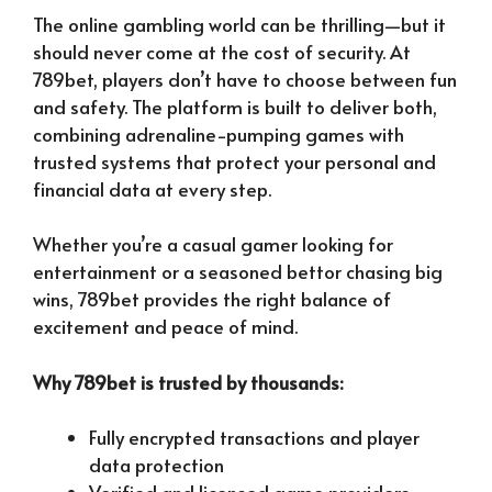
The online gambling world can be thrilling—but it
should never come at the cost of security. At
789bet, players don’t have to choose between fun
and safety. The platform is built to deliver both,
combining adrenaline-pumping games with
trusted systems that protect your personal and
financial data at every step.
Whether you’re a casual gamer looking for
entertainment or a seasoned bettor chasing big
wins,
789bet
provides the right balance of
excitement and peace of mind.
Why 789bet is trusted by thousands:
Fully encrypted transactions and player
data protection