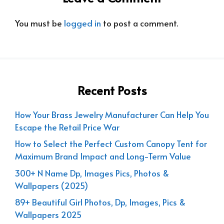
You must be
logged in
to post a comment.
Recent Posts
How Your Brass Jewelry Manufacturer Can Help You
Escape the Retail Price War
How to Select the Perfect Custom Canopy Tent for
Maximum Brand Impact and Long-Term Value
300+ N Name Dp, Images Pics, Photos &
Wallpapers (2025)
89+ Beautiful Girl Photos, Dp, Images, Pics &
Wallpapers 2025