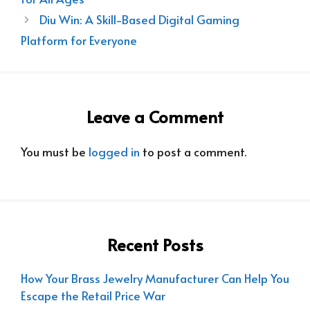
Diu Win: A Skill-Based Digital Gaming
Platform for Everyone
Leave a Comment
You must be
logged in
to post a comment.
Recent Posts
How Your Brass Jewelry Manufacturer Can Help You
Escape the Retail Price War