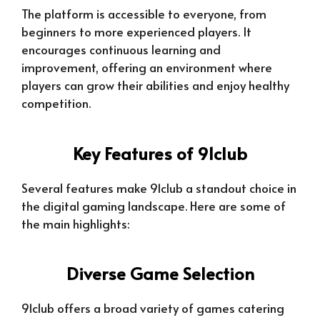
The platform is accessible to everyone, from
beginners to more experienced players. It
encourages continuous learning and
improvement, offering an environment where
players can grow their abilities and enjoy healthy
competition.
Key Features of 91club
Several features make 91club a standout choice in
the digital gaming landscape. Here are some of
the main highlights:
Diverse Game Selection
91club offers a broad variety of games catering