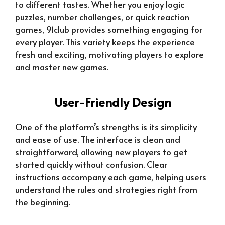
to different tastes. Whether you enjoy logic
puzzles, number challenges, or quick reaction
games, 91club provides something engaging for
every player. This variety keeps the experience
fresh and exciting, motivating players to explore
and master new games.
User-Friendly Design
One of the platform’s strengths is its simplicity
and ease of use. The interface is clean and
straightforward, allowing new players to get
started quickly without confusion. Clear
instructions accompany each game, helping users
understand the rules and strategies right from
the beginning.