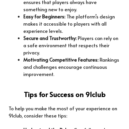
ensures that players always have
something new to enjoy.
Easy for Beginners:
The platform’s design
makes it accessible to players with all
experience levels.
Secure and Trustworthy:
Players can rely on
a safe environment that respects their
privacy.
Motivating Competitive Features:
Rankings
and challenges encourage continuous
improvement.
Tips for Success on 91club
To help you make the most of your experience on
91club, consider these tips: