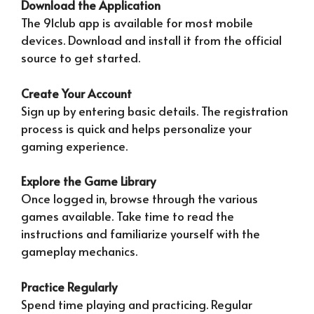
Download the Application
The 91club app is available for most mobile
devices. Download and install it from the official
source to get started.
Create Your Account
Sign up by entering basic details. The registration
process is quick and helps personalize your
gaming experience.
Explore the Game Library
Once logged in, browse through the various
games available. Take time to read the
instructions and familiarize yourself with the
gameplay mechanics.
Practice Regularly
Spend time playing and practicing. Regular