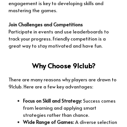
engagement is key to developing skills and
mastering the games.
Join Challenges and Competitions
Participate in events and use leaderboards to
track your progress. Friendly competition is a
great way to stay motivated and have fun.
Why Choose 91club?
There are many reasons why players are drawn to
91club. Here are a few key advantages:
Focus on Skill and Strategy:
Success comes
from learning and applying smart
strategies rather than chance.
Wide Range of Games:
A diverse selection