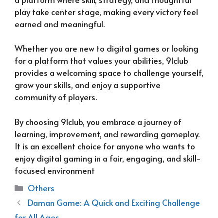
play take center stage, making every victory feel
earned and meaningful.
Whether you are new to digital games or looking
for a platform that values your abilities, 91club
provides a welcoming space to challenge yourself,
grow your skills, and enjoy a supportive
community of players.
By choosing 91club, you embrace a journey of
learning, improvement, and rewarding gameplay.
It is an excellent choice for anyone who wants to
enjoy digital gaming in a fair, engaging, and skill-
focused environment
Categories
Others
Daman Game: A Quick and Exciting Challenge
for All Ages