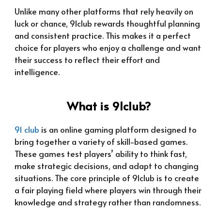
Unlike many other platforms that rely heavily on
luck or chance, 91club rewards thoughtful planning
and consistent practice. This makes it a perfect
choice for players who enjoy a challenge and want
their success to reflect their effort and
intelligence.
What is 91club?
91 club
is an online gaming platform designed to
bring together a variety of skill-based games.
These games test players’ ability to think fast,
make strategic decisions, and adapt to changing
situations. The core principle of 91club is to create
a fair playing field where players win through their
knowledge and strategy rather than randomness.