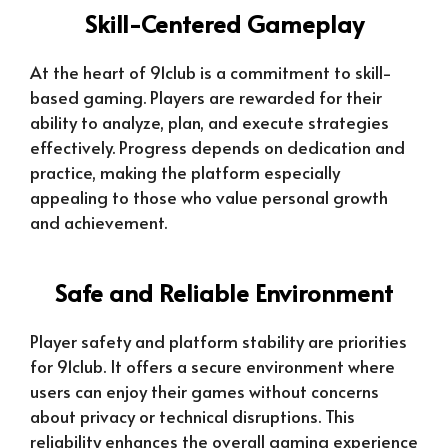
Skill-Centered Gameplay
At the heart of 91club is a commitment to skill-
based gaming. Players are rewarded for their
ability to analyze, plan, and execute strategies
effectively. Progress depends on dedication and
practice, making the platform especially
appealing to those who value personal growth
and achievement.
Safe and Reliable Environment
Player safety and platform stability are priorities
for 91club. It offers a secure environment where
users can enjoy their games without concerns
about privacy or technical disruptions. This
reliability enhances the overall gaming experience