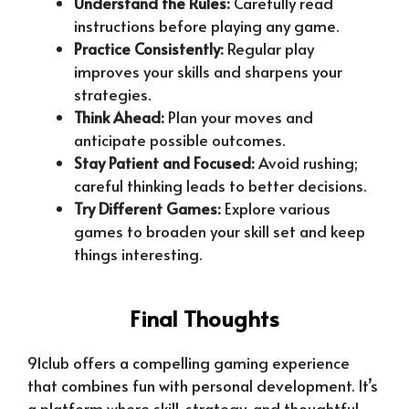
Understand the Rules:
Carefully read
instructions before playing any game.
Practice Consistently:
Regular play
improves your skills and sharpens your
strategies.
Think Ahead:
Plan your moves and
anticipate possible outcomes.
Stay Patient and Focused:
Avoid rushing;
careful thinking leads to better decisions.
Try Different Games:
Explore various
games to broaden your skill set and keep
things interesting.
Final Thoughts
91club offers a compelling gaming experience
that combines fun with personal development. It’s
a platform where skill, strategy, and thoughtful