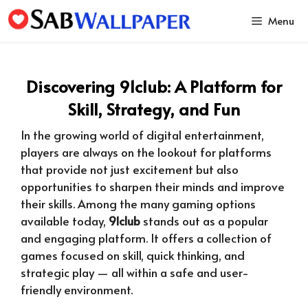
Skip
Menu
to
content
Discovering 91club: A Platform for
Skill, Strategy, and Fun
In the growing world of digital entertainment,
players are always on the lookout for platforms
that provide not just excitement but also
opportunities to sharpen their minds and improve
their skills. Among the many gaming options
available today,
91club
stands out as a popular
and engaging platform. It offers a collection of
games focused on skill, quick thinking, and
strategic play — all within a safe and user-
friendly environment.