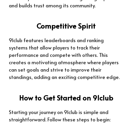
and builds trust among its community.
Competitive Spirit
91club features leaderboards and ranking
systems that allow players to track their
performance and compete with others. This
creates a motivating atmosphere where players
can set goals and strive to improve their
standings, adding an exciting competitive edge.
How to Get Started on 91club
Starting your journey on 91club is simple and
straightforward. Follow these steps to begin: