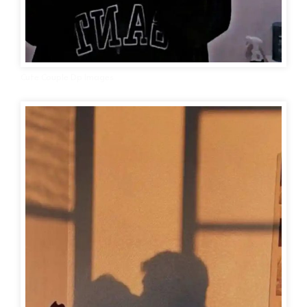
Cute Couple Dp Images