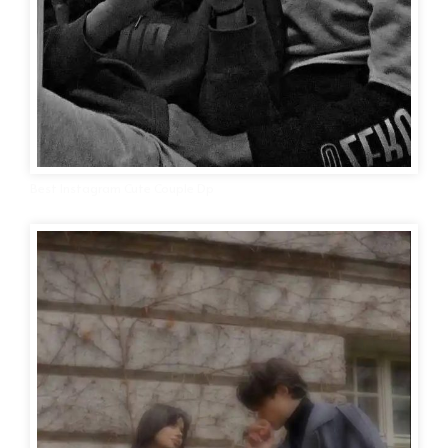
Best Instagram Cute Couple Dp