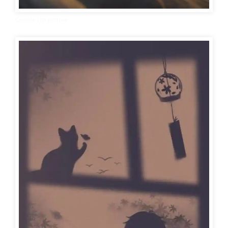
Couple Dp picture