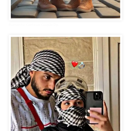
Romantic Cartoon Couple Dp