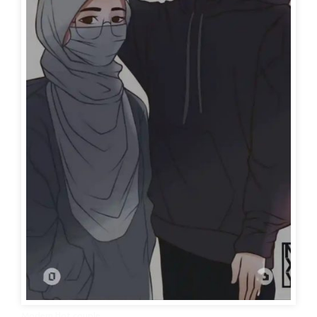
Modern Hot couple