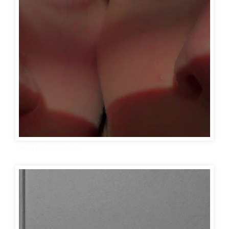
Anime Cute Couple Dp