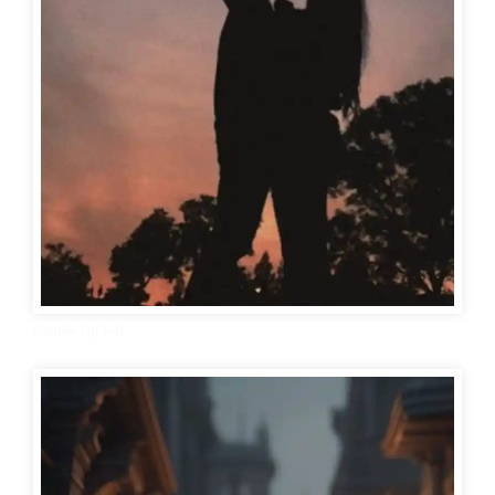
Couple Dp hot