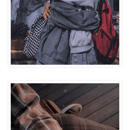
Love Couple Dp