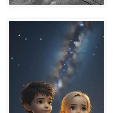
Stylish Cute Couple Dp