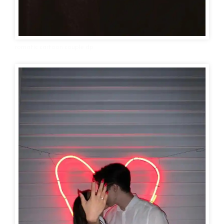
romatic cartoon couple dp