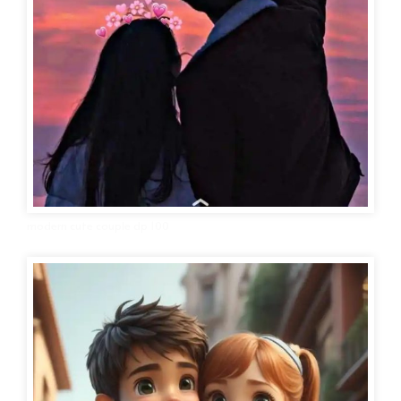
modern cute couple dp 100