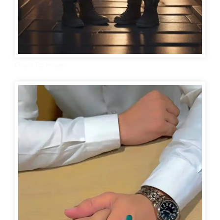
Couple Dp Images