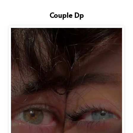
Couple Dp