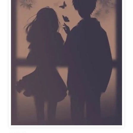
Couple dp