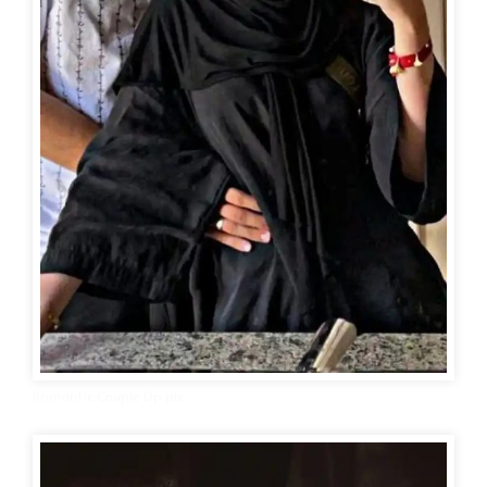
Romantic Couple Dp pic