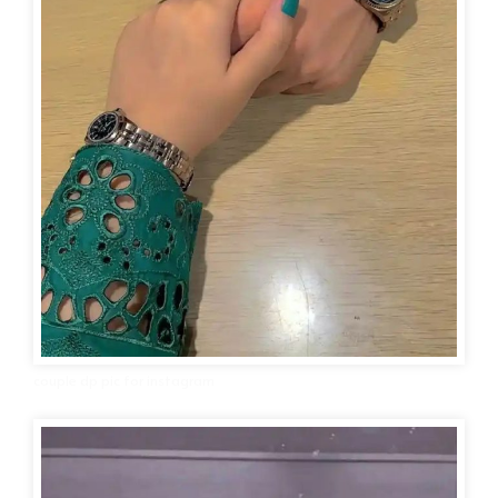
couple dp pic for instagram