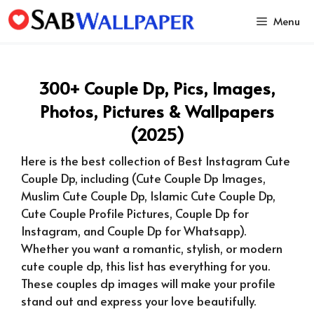
Skip
Menu
to
content
300+ Couple Dp, Pics, Images,
Photos, Pictures & Wallpapers
(2025)
Here is the best collection of Best Instagram Cute
Couple Dp, including (Cute Couple Dp Images,
Muslim Cute Couple Dp, Islamic Cute Couple Dp,
Cute Couple Profile Pictures, Couple Dp for
Instagram, and Couple Dp for Whatsapp).
Whether you want a romantic, stylish, or modern
cute couple dp, this list has everything for you.
These couples dp images will make your profile
stand out and express your love beautifully.