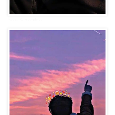
Modern Cute couple dp