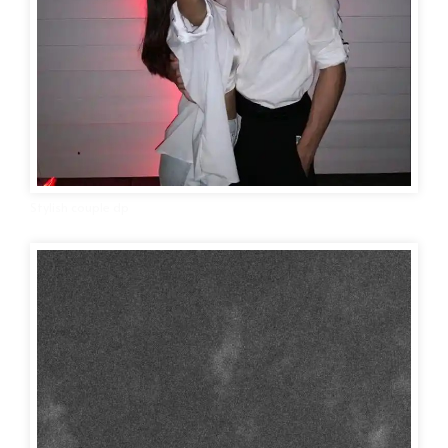
Stylish couple dp