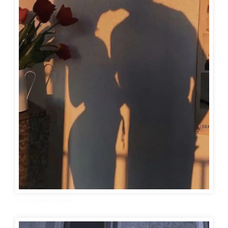
Hot Couple Images