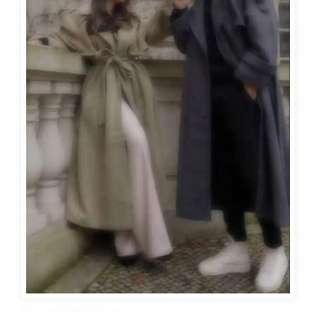
Cartoon Couple Love Dp