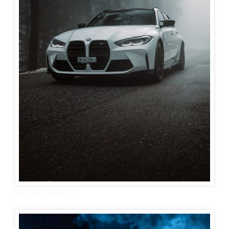
bmw car wallpaper 11