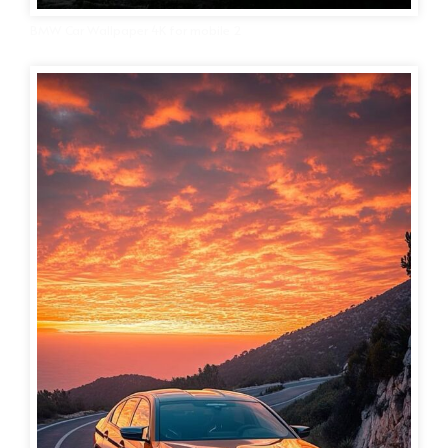
BMW Car Wallpaper 4K for mobile 2