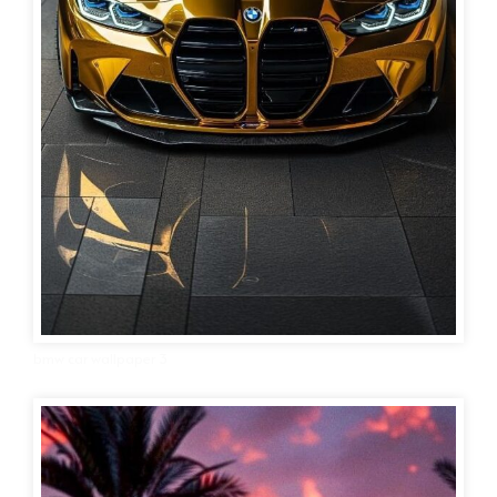
bmw car wallpaper 3