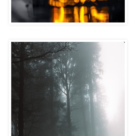
bmw car wallpaper 10