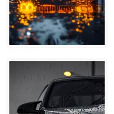
bmw car wallpaper 1