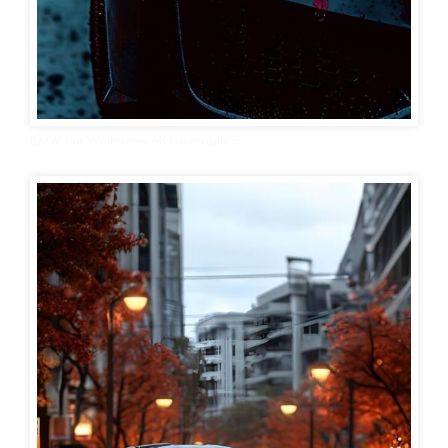
BMW Car Wallpaper 4K for mobile 5