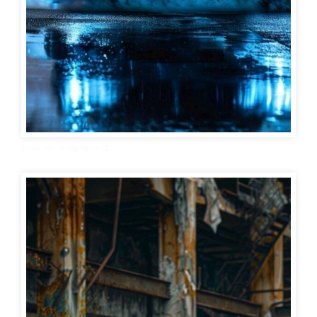
bmw car wallpaper 12