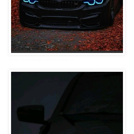
BMW Car Wallpaper 4K for mobile 12