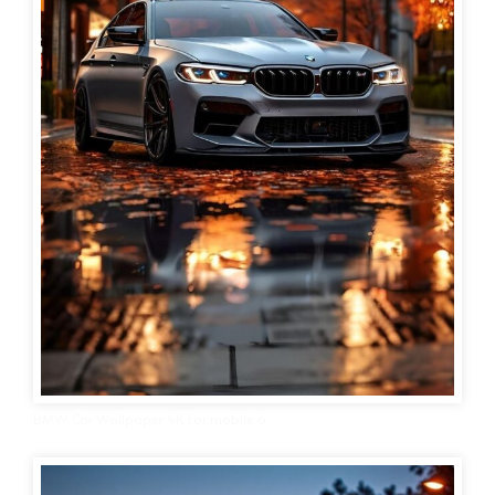
BMW Car Wallpaper 4K for mobile 6