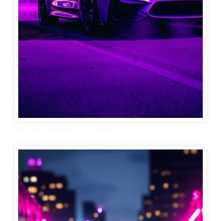
BMW Car Wallpaper 4K for mobile 10