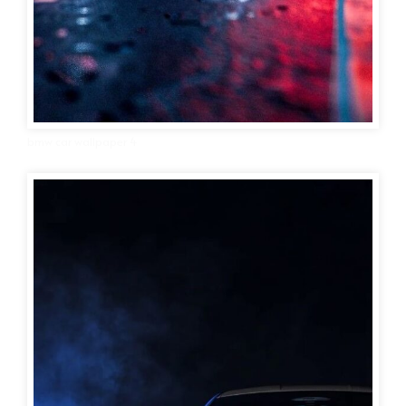
bmw car wallpaper 4