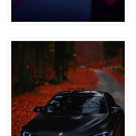
BMW Car Wallpaper 4K for mobile 11