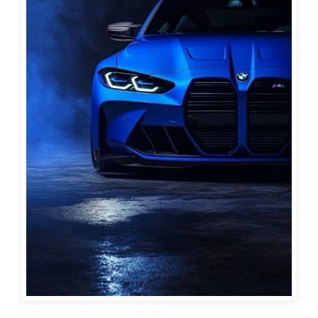
BMW Car Wallpaper 4K for mobile 1