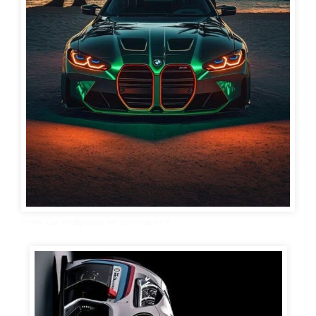
BMW Car Wallpaper 4K for mobile 9