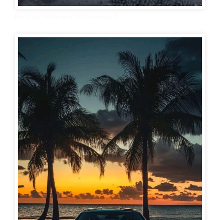
BMW Car Wallpaper 4K for mobile 8