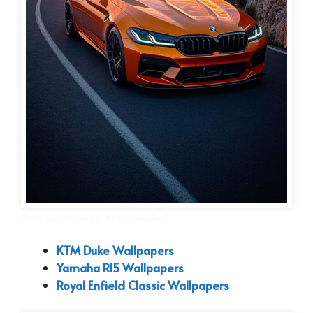
BMW Car Wallpaper 4K for mobile 3
KTM Duke Wallpapers
Yamaha R15 Wallpapers
Royal Enfield Classic Wallpapers