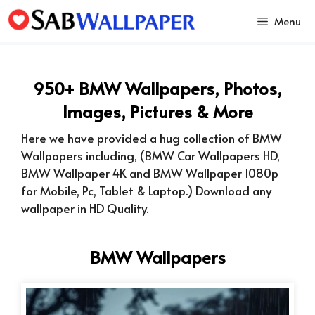
Skip
Menu
to
content
950+ BMW Wallpapers, Photos,
Images, Pictures & More
Here we have provided a hug collection of BMW
Wallpapers including, (BMW Car Wallpapers HD,
BMW Wallpaper 4K and BMW Wallpaper 1080p
for Mobile, Pc, Tablet & Laptop.) Download any
wallpaper in HD Quality.
BMW Wallpapers