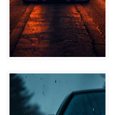
BMW Car Wallpaper 4K for mobile 4