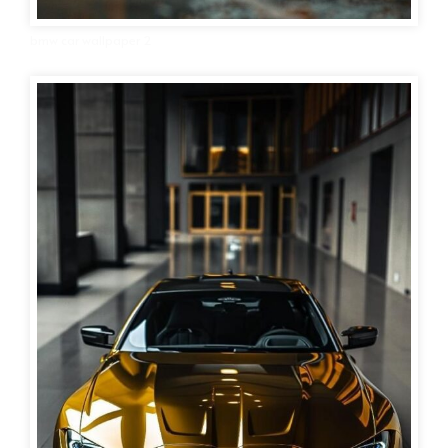
bmw car wallpaper 2