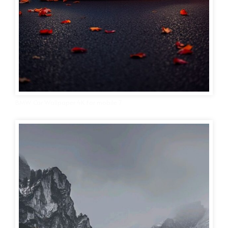
BMW Car Wallpaper 4K for mobile 7