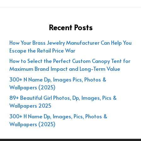
Recent Posts
How Your Brass Jewelry Manufacturer Can Help You
Escape the Retail Price War
How to Select the Perfect Custom Canopy Tent for
Maximum Brand Impact and Long-Term Value
300+ N Name Dp, Images Pics, Photos &
Wallpapers (2025)
89+ Beautiful Girl Photos, Dp, Images, Pics &
Wallpapers 2025
300+ H Name Dp, Images, Pics, Photos &
Wallpapers (2025)