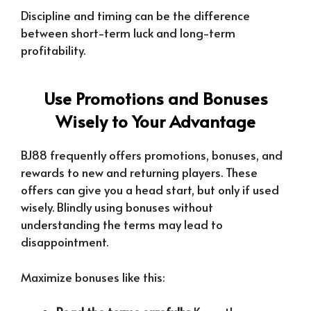
Discipline and timing can be the difference
between short-term luck and long-term
profitability.
Use Promotions and Bonuses
Wisely to Your Advantage
BJ88 frequently offers promotions, bonuses, and
rewards to new and returning players. These
offers can give you a head start, but only if used
wisely. Blindly using bonuses without
understanding the terms may lead to
disappointment.
Maximize bonuses like this: