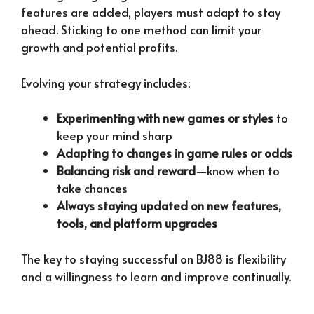
features are added, players must adapt to stay
ahead. Sticking to one method can limit your
growth and potential profits.
Evolving your strategy includes:
Experimenting with new games or styles
to
keep your mind sharp
Adapting to changes in game rules or odds
Balancing risk and reward
—know when to
take chances
Always staying updated on new features,
tools, and platform upgrades
The key to staying successful on BJ88 is flexibility
and a willingness to learn and improve continually.