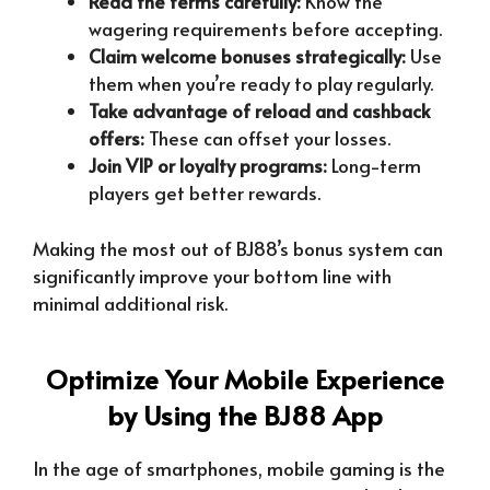
Read the terms carefully:
Know the
wagering requirements before accepting.
Claim welcome bonuses strategically:
Use
them when you’re ready to play regularly.
Take advantage of reload and cashback
offers:
These can offset your losses.
Join VIP or loyalty programs:
Long-term
players get better rewards.
Making the most out of BJ88’s bonus system can
significantly improve your bottom line with
minimal additional risk.
Optimize Your Mobile Experience
by Using the BJ88 App
In the age of smartphones, mobile gaming is the