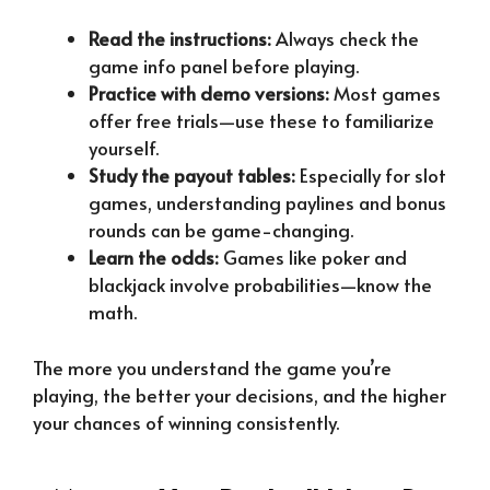
Read the instructions:
Always check the
game info panel before playing.
Practice with demo versions:
Most games
offer free trials—use these to familiarize
yourself.
Study the payout tables:
Especially for slot
games, understanding paylines and bonus
rounds can be game-changing.
Learn the odds:
Games like poker and
blackjack involve probabilities—know the
math.
The more you understand the game you’re
playing, the better your decisions, and the higher
your chances of winning consistently.