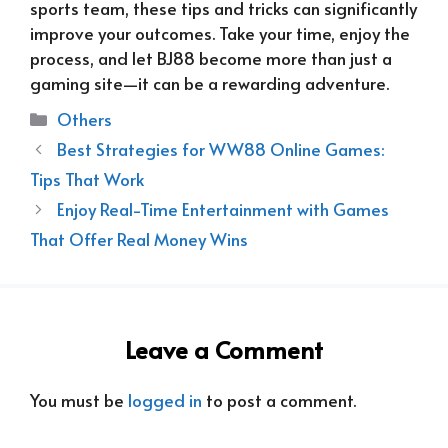
sports team, these tips and tricks can significantly
improve your outcomes. Take your time, enjoy the
process, and let BJ88 become more than just a
gaming site—it can be a rewarding adventure.
Categories
Others
Best Strategies for WW88 Online Games:
Tips That Work
Enjoy Real-Time Entertainment with Games
That Offer Real Money Wins
Leave a Comment
You must be
logged in
to post a comment.