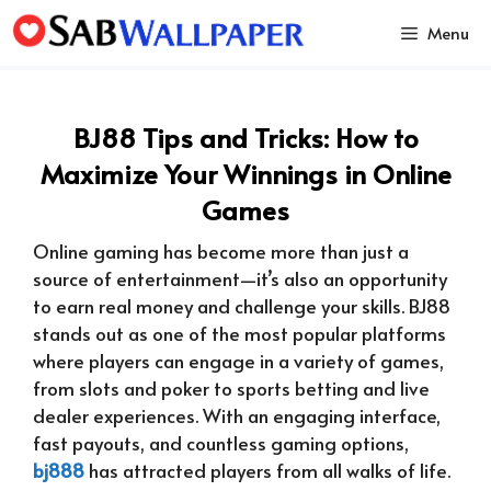
Skip
Menu
to
content
BJ88 Tips and Tricks: How to
Maximize Your Winnings in Online
Games
Online gaming has become more than just a
source of entertainment—it’s also an opportunity
to earn real money and challenge your skills. BJ88
stands out as one of the most popular platforms
where players can engage in a variety of games,
from slots and poker to sports betting and live
dealer experiences. With an engaging interface,
fast payouts, and countless gaming options,
bj888
has attracted players from all walks of life.