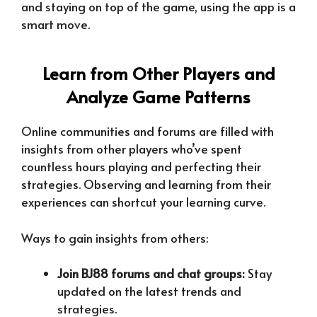
and staying on top of the game, using the app is a
smart move.
Learn from Other Players and
Analyze Game Patterns
Online communities and forums are filled with
insights from other players who’ve spent
countless hours playing and perfecting their
strategies. Observing and learning from their
experiences can shortcut your learning curve.
Ways to gain insights from others:
Join BJ88 forums and chat groups:
Stay
updated on the latest trends and
strategies.