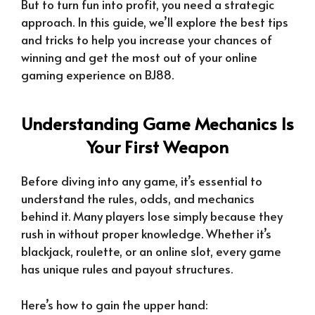
But to turn fun into profit, you need a strategic
approach. In this guide, we’ll explore the best tips
and tricks to help you increase your chances of
winning and get the most out of your online
gaming experience on BJ88.
Understanding Game Mechanics Is
Your First Weapon
Before diving into any game, it’s essential to
understand the rules, odds, and mechanics
behind it. Many players lose simply because they
rush in without proper knowledge. Whether it’s
blackjack, roulette, or an online slot, every game
has unique rules and payout structures.
Here’s how to gain the upper hand: