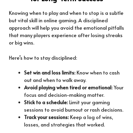
Knowing when to play and when to stop is a subtle
but vital skill in online gaming. A disciplined
approach will help you avoid the emotional pitfalls
that many players experience after losing streaks
or big wins.
Here’s how to stay disciplined:
Set win and loss limits:
Know when to cash
out and when to walk away.
Avoid playing when tired or emotional:
Your
focus and decision-making matter.
Stick to a schedule:
Limit your gaming
sessions to avoid burnout or rash decisions.
Track your sessions:
Keep a log of wins,
losses, and strategies that worked.