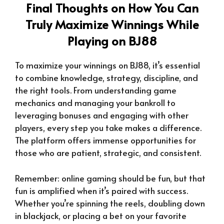
Final Thoughts on How You Can
Truly Maximize Winnings While
Playing on BJ88
To maximize your winnings on BJ88, it’s essential
to combine knowledge, strategy, discipline, and
the right tools. From understanding game
mechanics and managing your bankroll to
leveraging bonuses and engaging with other
players, every step you take makes a difference.
The platform offers immense opportunities for
those who are patient, strategic, and consistent.
Remember: online gaming should be fun, but that
fun is amplified when it’s paired with success.
Whether you’re spinning the reels, doubling down
in blackjack, or placing a bet on your favorite