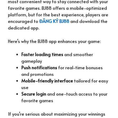
most convenient way to stay connected with your
favorite games. BJ88 offers a mobile-optimized
platform, but for the best experience, players are
encouraged to
ĐĂNG KÝ BJ88
and download the
dedicated app.
Here’s why the BJ88 app enhances your game:
Faster loading times
and smoother
gameplay
Push notifications
for real-time bonuses
and promotions
Mobile-friendly interface
tailored for easy
use
Secure login
and one-touch access to your
favorite games
If you’re serious about maximizing your winnings