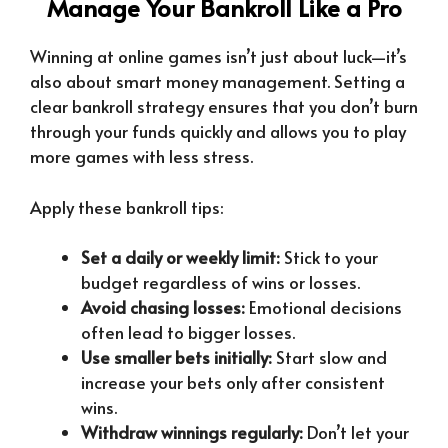
Manage Your Bankroll Like a Pro
Winning at online games isn’t just about luck—it’s
also about smart money management. Setting a
clear bankroll strategy ensures that you don’t burn
through your funds quickly and allows you to play
more games with less stress.
Apply these bankroll tips:
Set a daily or weekly limit:
Stick to your
budget regardless of wins or losses.
Avoid chasing losses:
Emotional decisions
often lead to bigger losses.
Use smaller bets initially:
Start slow and
increase your bets only after consistent
wins.
Withdraw winnings regularly:
Don’t let your