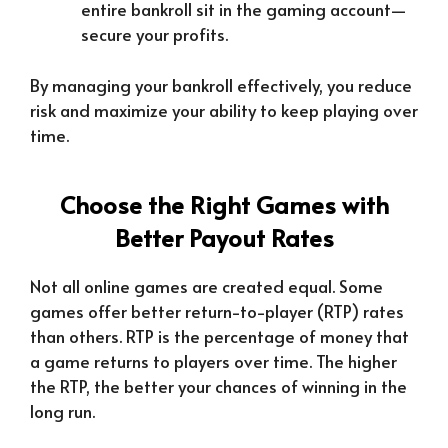
entire bankroll sit in the gaming account—
secure your profits.
By managing your bankroll effectively, you reduce
risk and maximize your ability to keep playing over
time.
Choose the Right Games with
Better Payout Rates
Not all online games are created equal. Some
games offer better return-to-player (RTP) rates
than others. RTP is the percentage of money that
a game returns to players over time. The higher
the RTP, the better your chances of winning in the
long run.