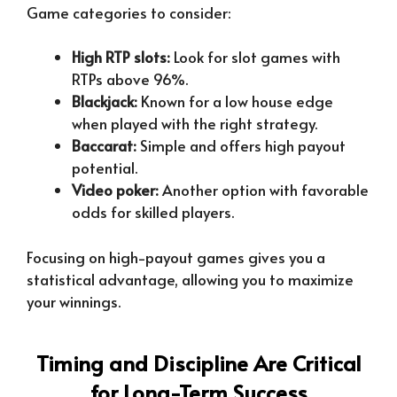
Game categories to consider:
High RTP slots:
Look for slot games with
RTPs above 96%.
Blackjack:
Known for a low house edge
when played with the right strategy.
Baccarat:
Simple and offers high payout
potential.
Video poker:
Another option with favorable
odds for skilled players.
Focusing on high-payout games gives you a
statistical advantage, allowing you to maximize
your winnings.
Timing and Discipline Are Critical
for Long-Term Success