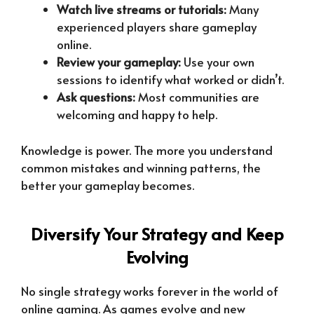
Watch live streams or tutorials:
Many
experienced players share gameplay
online.
Review your gameplay:
Use your own
sessions to identify what worked or didn’t.
Ask questions:
Most communities are
welcoming and happy to help.
Knowledge is power. The more you understand
common mistakes and winning patterns, the
better your gameplay becomes.
Diversify Your Strategy and Keep
Evolving
No single strategy works forever in the world of
online gaming. As games evolve and new