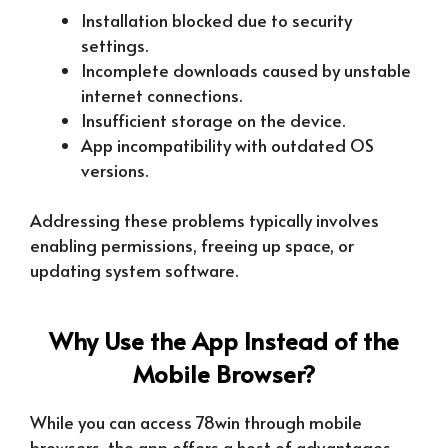
Installation blocked due to security
settings.
Incomplete downloads caused by unstable
internet connections.
Insufficient storage on the device.
App incompatibility with outdated OS
versions.
Addressing these problems typically involves
enabling permissions, freeing up space, or
updating system software.
Why Use the App Instead of the
Mobile Browser?
While you can access 78win through mobile
browsers, the app offers a host of advantages.