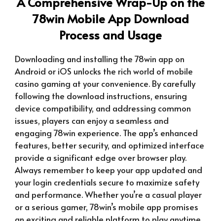
A Comprehensive Wrap-Up on the
78win Mobile App Download
Process and Usage
Downloading and installing the 78win app on
Android or iOS unlocks the rich world of mobile
casino gaming at your convenience. By carefully
following the download instructions, ensuring
device compatibility, and addressing common
issues, players can enjoy a seamless and
engaging 78win experience. The app’s enhanced
features, better security, and optimized interface
provide a significant edge over browser play.
Always remember to keep your app updated and
your login credentials secure to maximize safety
and performance. Whether you’re a casual player
or a serious gamer, 78win’s mobile app promises
an exciting and reliable platform to play anytime,