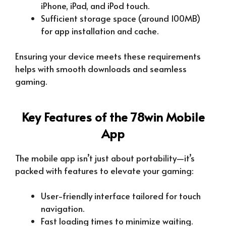
iPhone, iPad, and iPod touch.
Sufficient storage space (around 100MB)
for app installation and cache.
Ensuring your device meets these requirements
helps with smooth downloads and seamless
gaming.
Key Features of the 78win Mobile
App
The mobile app isn’t just about portability—it’s
packed with features to elevate your gaming:
User-friendly interface tailored for touch
navigation.
Fast loading times to minimize waiting.