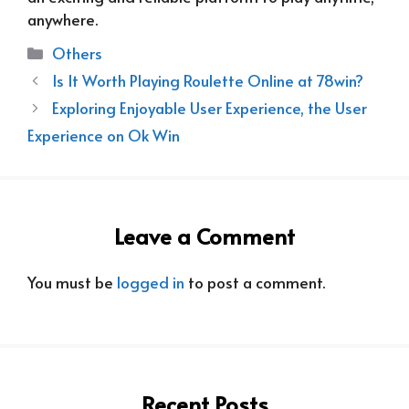
anywhere.
Categories
Others
Is It Worth Playing Roulette Online at 78win?
Exploring Enjoyable User Experience, the User
Experience on Ok Win
Leave a Comment
You must be
logged in
to post a comment.
Recent Posts