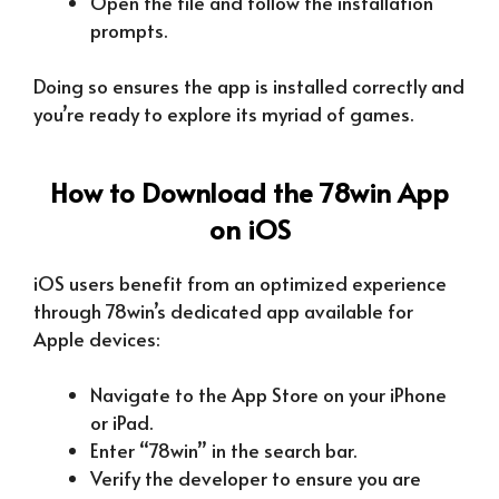
Open the file and follow the installation
prompts.
Doing so ensures the app is installed correctly and
you’re ready to explore its myriad of games.
How to Download the 78win App
on iOS
iOS users benefit from an optimized experience
through 78win’s dedicated app available for
Apple devices:
Navigate to the App Store on your iPhone
or iPad.
Enter “78win” in the search bar.
Verify the developer to ensure you are