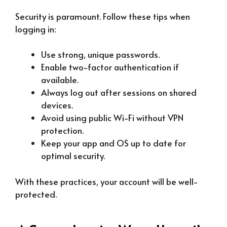
Security is paramount. Follow these tips when
logging in:
Use strong, unique passwords.
Enable two-factor authentication if
available.
Always log out after sessions on shared
devices.
Avoid using public Wi-Fi without VPN
protection.
Keep your app and OS up to date for
optimal security.
With these practices, your account will be well-
protected.