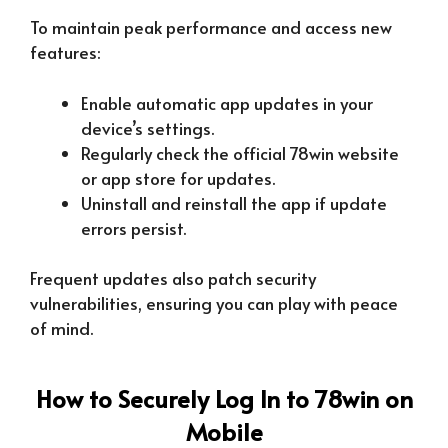
To maintain peak performance and access new
features:
Enable automatic app updates in your
device’s settings.
Regularly check the official 78win website
or app store for updates.
Uninstall and reinstall the app if update
errors persist.
Frequent updates also patch security
vulnerabilities, ensuring you can play with peace
of mind.
How to Securely Log In to 78win on
Mobile