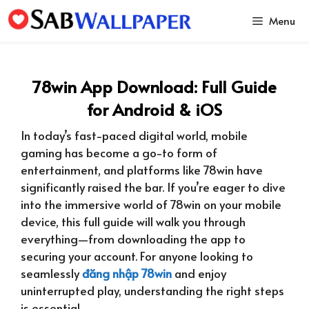
Skip
Menu
to
content
78win App Download: Full Guide
for Android & iOS
In today’s fast-paced digital world, mobile
gaming has become a go-to form of
entertainment, and platforms like 78win have
significantly raised the bar. If you’re eager to dive
into the immersive world of 78win on your mobile
device, this full guide will walk you through
everything—from downloading the app to
securing your account. For anyone looking to
seamlessly
đăng nhập 78win
and enjoy
uninterrupted play, understanding the right steps
is essential.