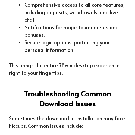
Comprehensive access to all core features,
including deposits, withdrawals, and live
chat.
Notifications for major tournaments and
bonuses.
Secure login options, protecting your
personal information.
This brings the entire 78win desktop experience
right to your fingertips.
Troubleshooting Common
Download Issues
Sometimes the download or installation may face
hiccups. Common issues include: