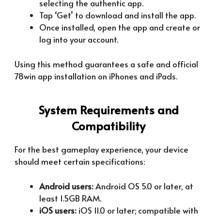
selecting the authentic app.
Tap ‘Get’ to download and install the app.
Once installed, open the app and create or
log into your account.
Using this method guarantees a safe and official
78win app installation on iPhones and iPads.
System Requirements and
Compatibility
For the best gameplay experience, your device
should meet certain specifications:
Android users:
Android OS 5.0 or later, at
least 1.5GB RAM.
iOS users:
iOS 11.0 or later; compatible with