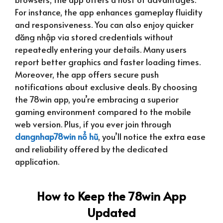
For instance, the app enhances gameplay fluidity
and responsiveness. You can also enjoy quicker
đăng nhập via stored credentials without
repeatedly entering your details. Many users
report better graphics and faster loading times.
Moreover, the app offers secure push
notifications about exclusive deals. By choosing
the 78win app, you’re embracing a superior
gaming environment compared to the mobile
web version. Plus, if you ever join through
dangnhap78win nổ hũ
, you’ll notice the extra ease
and reliability offered by the dedicated
application.
How to Keep the 78win App
Updated