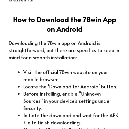
How to Download the 78win App
on Android
Downloading the 78win app on Android is
straightforward, but there are specifics to keep in
mind for a smooth installation:
Visit the official 78win website on your
mobile browser.
Locate the ‘Download for Android’ button.
Before installing, enable “Unknown
Sources” in your device’s settings under
Security.
Initiate the download and wait for the APK
file to finish downloading.