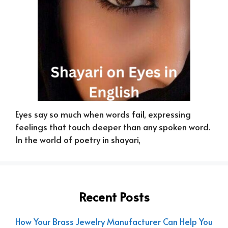
Eyes say so much when words fail, expressing
feelings that touch deeper than any spoken word.
In the world of poetry in shayari,
Recent Posts
How Your Brass Jewelry Manufacturer Can Help You