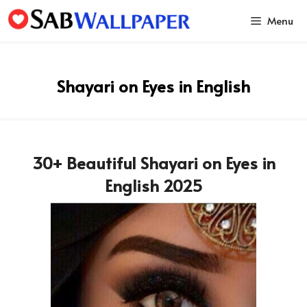
Skip
Menu
to
content
Shayari on Eyes in English
30+ Beautiful Shayari on Eyes in
English 2025