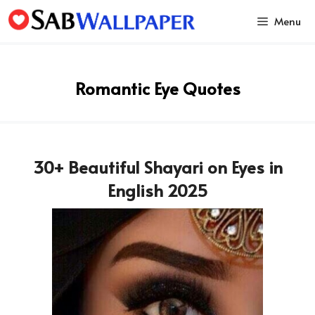
Skip
Menu
to
content
Romantic Eye Quotes
30+ Beautiful Shayari on Eyes in
English 2025