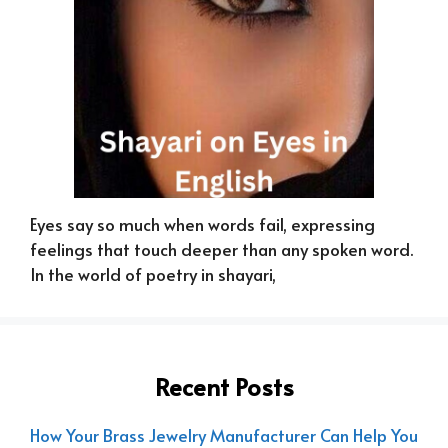
Eyes say so much when words fail, expressing
feelings that touch deeper than any spoken word.
In the world of poetry in shayari,
Recent Posts
How Your Brass Jewelry Manufacturer Can Help You