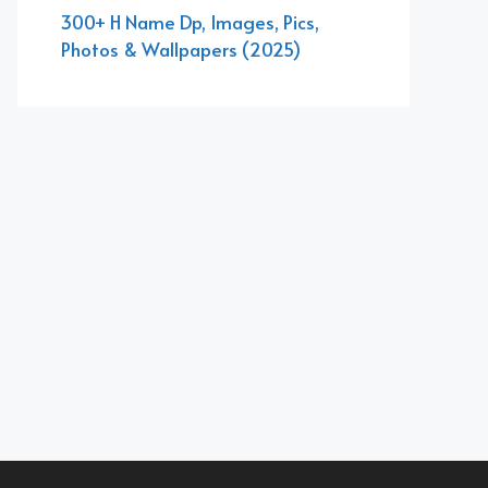
300+ H Name Dp, Images, Pics,
Photos & Wallpapers (2025)