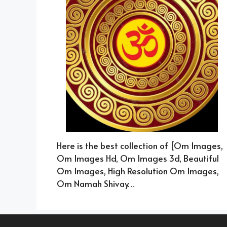
Here is the best collection of [Om Images,
Om Images Hd, Om Images 3d, Beautiful
Om Images, High Resolution Om Images,
Om Namah Shivay…