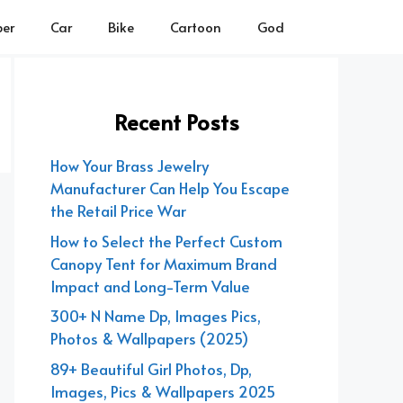
er
Car
Bike
Cartoon
God
Recent Posts
How Your Brass Jewelry
Manufacturer Can Help You Escape
the Retail Price War
How to Select the Perfect Custom
Canopy Tent for Maximum Brand
Impact and Long-Term Value
300+ N Name Dp, Images Pics,
Photos & Wallpapers (2025)
89+ Beautiful Girl Photos, Dp,
Images, Pics & Wallpapers 2025