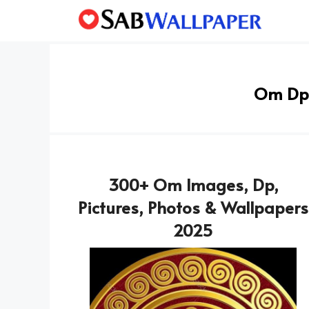
Skip
to
content
Om Dp
300+ Om Images, Dp,
Pictures, Photos & Wallpapers
2025