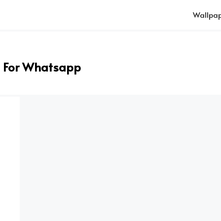
Wallpap
 For Whatsapp