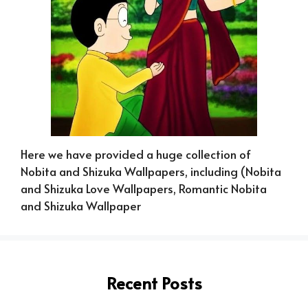
Here we have provided a huge collection of
Nobita and Shizuka Wallpapers, including (Nobita
and Shizuka Love Wallpapers, Romantic Nobita
and Shizuka Wallpaper
Recent Posts