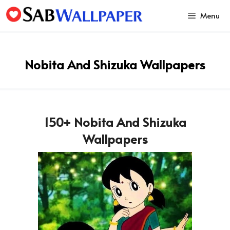
Skip
Menu
to
content
Nobita And Shizuka Wallpapers
150+ Nobita And Shizuka
Wallpapers