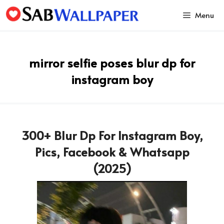
Skip
Menu
to
content
mirror selfie poses blur dp for
instagram boy
300+ Blur Dp For Instagram Boy,
Pics, Facebook & Whatsapp
(2025)