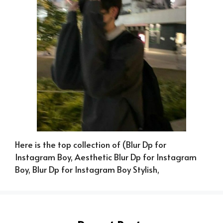
Here is the top collection of (Blur Dp for
Instagram Boy, Aesthetic Blur Dp for Instagram
Boy, Blur Dp for Instagram Boy Stylish,