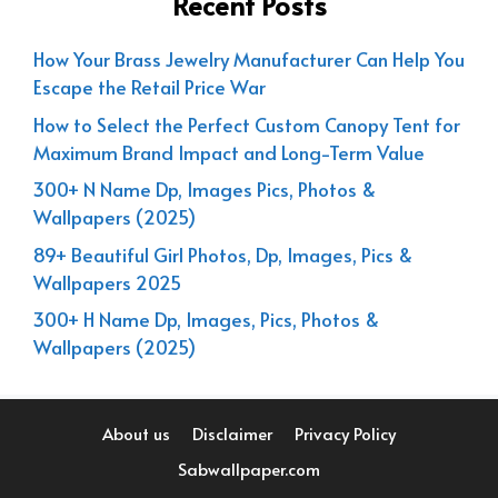
Recent Posts
How Your Brass Jewelry Manufacturer Can Help You
Escape the Retail Price War
How to Select the Perfect Custom Canopy Tent for
Maximum Brand Impact and Long-Term Value
300+ N Name Dp, Images Pics, Photos &
Wallpapers (2025)
89+ Beautiful Girl Photos, Dp, Images, Pics &
Wallpapers 2025
300+ H Name Dp, Images, Pics, Photos &
Wallpapers (2025)
About us
Disclaimer
Privacy Policy
Sabwallpaper.com