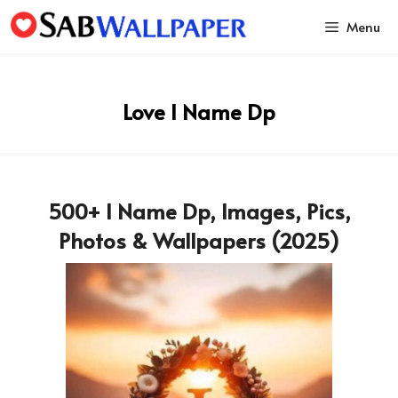
Skip
Menu
to
content
Love I Name Dp
500+ I Name Dp, Images, Pics,
Photos & Wallpapers (2025)