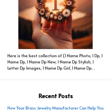
Here is the best collection of (I Name Photo, I Dp, I
Name Dp, I Name Dp New, I Name Dp Stylish, I
Letter Dp Images, I Name Dp Girl, I Name Dp…
Recent Posts
How Your Brass Jewelry Manufacturer Can Help You