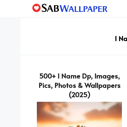
Skip
to
content
I N
500+ I Name Dp, Images,
Pics, Photos & Wallpapers
(2025)