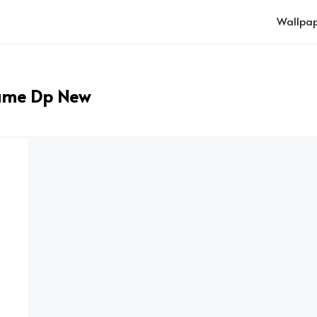
Wallpap
ame Dp New