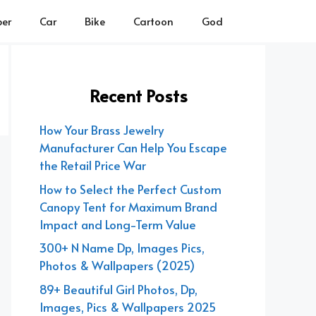
er
Car
Bike
Cartoon
God
Recent Posts
How Your Brass Jewelry
Manufacturer Can Help You Escape
the Retail Price War
How to Select the Perfect Custom
Canopy Tent for Maximum Brand
Impact and Long-Term Value
300+ N Name Dp, Images Pics,
Photos & Wallpapers (2025)
89+ Beautiful Girl Photos, Dp,
Images, Pics & Wallpapers 2025