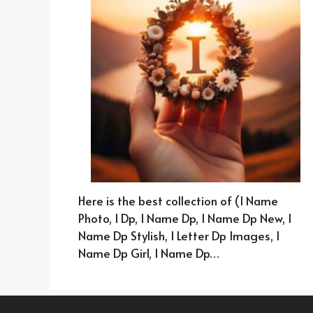
Here is the best collection of (I Name
Photo, I Dp, I Name Dp, I Name Dp New, I
Name Dp Stylish, I Letter Dp Images, I
Name Dp Girl, I Name Dp…