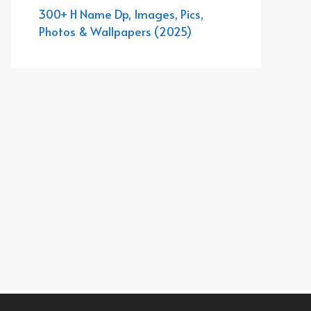
300+ H Name Dp, Images, Pics,
Photos & Wallpapers (2025)