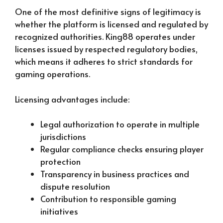
One of the most definitive signs of legitimacy is
whether the platform is licensed and regulated by
recognized authorities. King88 operates under
licenses issued by respected regulatory bodies,
which means it adheres to strict standards for
gaming operations.
Licensing advantages include:
Legal authorization to operate in multiple
jurisdictions
Regular compliance checks ensuring player
protection
Transparency in business practices and
dispute resolution
Contribution to responsible gaming
initiatives