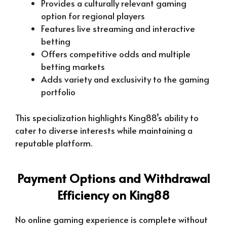
Provides a culturally relevant gaming
option for regional players
Features live streaming and interactive
betting
Offers competitive odds and multiple
betting markets
Adds variety and exclusivity to the gaming
portfolio
This specialization highlights King88’s ability to
cater to diverse interests while maintaining a
reputable platform.
Payment Options and Withdrawal
Efficiency on King88
No online gaming experience is complete without