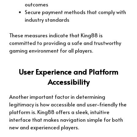
outcomes
Secure payment methods that comply with
industry standards
These measures indicate that King88 is
committed to providing a safe and trustworthy
gaming environment for all players.
User Experience and Platform
Accessibility
Another important factor in determining
legitimacy is how accessible and user-friendly the
platform is. King88 offers a sleek, intuitive
interface that makes navigation simple for both
new and experienced players.