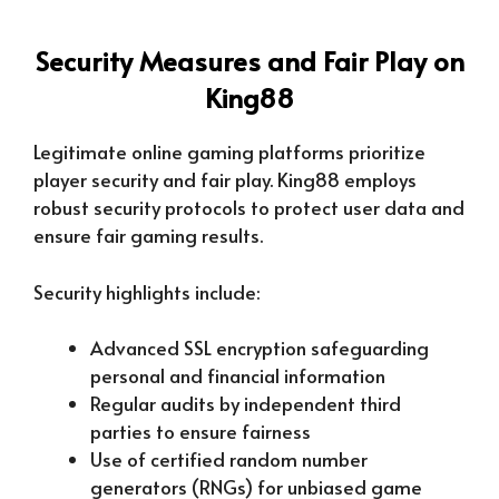
Security Measures and Fair Play on
King88
Legitimate online gaming platforms prioritize
player security and fair play. King88 employs
robust security protocols to protect user data and
ensure fair gaming results.
Security highlights include:
Advanced SSL encryption safeguarding
personal and financial information
Regular audits by independent third
parties to ensure fairness
Use of certified random number
generators (RNGs) for unbiased game