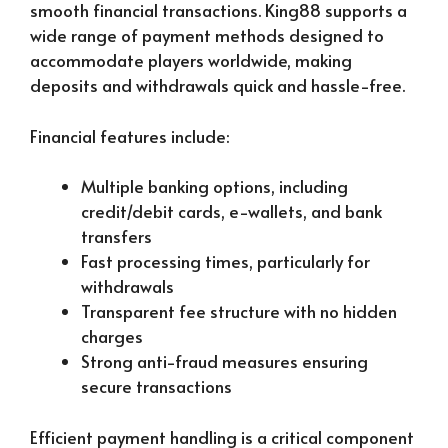
smooth financial transactions. King88 supports a
wide range of payment methods designed to
accommodate players worldwide, making
deposits and withdrawals quick and hassle-free.
Financial features include:
Multiple banking options, including
credit/debit cards, e-wallets, and bank
transfers
Fast processing times, particularly for
withdrawals
Transparent fee structure with no hidden
charges
Strong anti-fraud measures ensuring
secure transactions
Efficient payment handling is a critical component