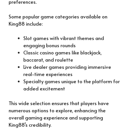
preferences.
Some popular game categories available on
King88 include:
Slot games with vibrant themes and
engaging bonus rounds
Classic casino games like blackjack,
baccarat, and roulette
Live dealer games providing immersive
real-time experiences
Specialty games unique to the platform for
added excitement
This wide selection ensures that players have
numerous options to explore, enhancing the
overall gaming experience and supporting
King88’s credibility.