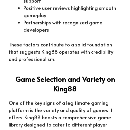
support
Positive user reviews highlighting smooth
gameplay
Partnerships with recognized game
developers
These factors contribute to a solid foundation
that suggests King88 operates with credibility
and professionalism.
Game Selection and Variety on
King88
One of the key signs of a legitimate gaming
platform is the variety and quality of games it
offers. King88 boasts a comprehensive game
library designed to cater to different player