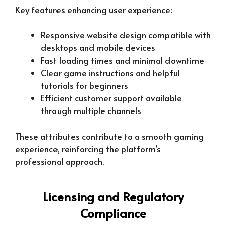
Key features enhancing user experience:
Responsive website design compatible with
desktops and mobile devices
Fast loading times and minimal downtime
Clear game instructions and helpful
tutorials for beginners
Efficient customer support available
through multiple channels
These attributes contribute to a smooth gaming
experience, reinforcing the platform’s
professional approach.
Licensing and Regulatory
Compliance