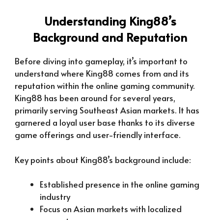
Understanding King88’s
Background and Reputation
Before diving into gameplay, it’s important to
understand where King88 comes from and its
reputation within the online gaming community.
King88 has been around for several years,
primarily serving Southeast Asian markets. It has
garnered a loyal user base thanks to its diverse
game offerings and user-friendly interface.
Key points about King88’s background include:
Established presence in the online gaming
industry
Focus on Asian markets with localized