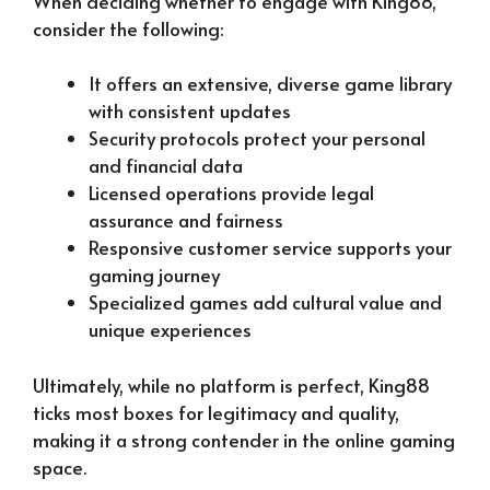
When deciding whether to engage with King88,
consider the following:
It offers an extensive, diverse game library
with consistent updates
Security protocols protect your personal
and financial data
Licensed operations provide legal
assurance and fairness
Responsive customer service supports your
gaming journey
Specialized games add cultural value and
unique experiences
Ultimately, while no platform is perfect, King88
ticks most boxes for legitimacy and quality,
making it a strong contender in the online gaming
space.