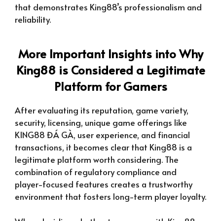
that demonstrates King88’s professionalism and
reliability.
More Important Insights into Why
King88 is Considered a Legitimate
Platform for Gamers
After evaluating its reputation, game variety,
security, licensing, unique game offerings like
KING88 ĐÁ GÀ, user experience, and financial
transactions, it becomes clear that King88 is a
legitimate platform worth considering. The
combination of regulatory compliance and
player-focused features creates a trustworthy
environment that fosters long-term player loyalty.