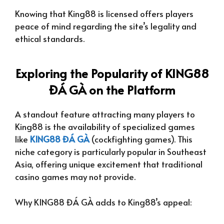
Knowing that King88 is licensed offers players
peace of mind regarding the site’s legality and
ethical standards.
Exploring the Popularity of KING88
ĐÁ GÀ on the Platform
A standout feature attracting many players to
King88 is the availability of specialized games
like
KING88 ĐÁ GÀ
(cockfighting games). This
niche category is particularly popular in Southeast
Asia, offering unique excitement that traditional
casino games may not provide.
Why KING88 ĐÁ GÀ adds to King88’s appeal: