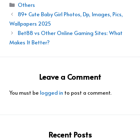
Categories
Others
89+ Cute Baby Girl Photos, Dp, Images, Pics,
Wallpapers 2025
Bet88 vs Other Online Gaming Sites: What
Makes It Better?
Leave a Comment
You must be
logged in
to post a comment.
Recent Posts