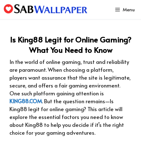
Skip
Menu
to
content
Is King88 Legit for Online Gaming?
What You Need to Know
In the world of online gaming, trust and reliability
are paramount. When choosing a platform,
players want assurance that the site is legitimate,
secure, and offers a fair gaming environment.
One such platform gaining attention is
KING88.COM
. But the question remains—Is
King88 legit for online gaming? This article will
explore the essential factors you need to know
about King88 to help you decide if it’s the right
choice for your gaming adventures.